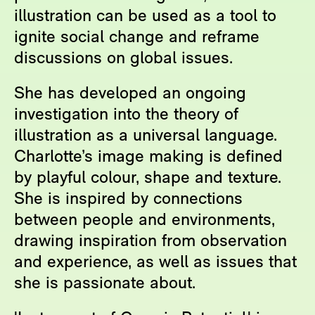
illustration can be used as a tool to
ignite social change and reframe
discussions on global issues.
She has developed an ongoing
investigation into the theory of
illustration as a universal language.
Charlotte’s image making is defined
by playful colour, shape and texture.
She is inspired by connections
between people and environments,
drawing inspiration from observation
and experience, as well as issues that
she is passionate about.