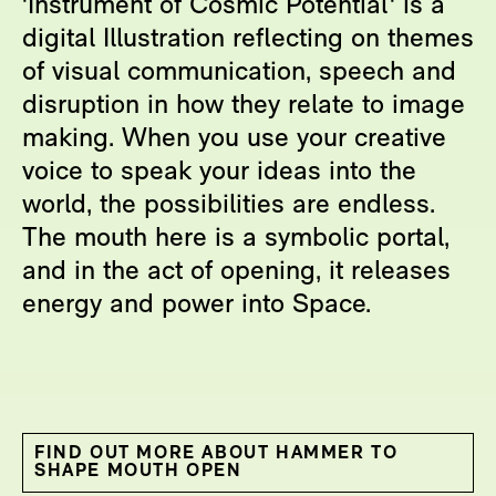
'Instrument of Cosmic Potential' is a
digital Illustration reflecting on themes
of visual communication, speech and
disruption in how they relate to image
making. When you use your creative
voice to speak your ideas into the
world, the possibilities are endless.
The mouth here is a symbolic portal,
and in the act of opening, it releases
energy and power into Space.
FIND OUT MORE ABOUT HAMMER TO
SHAPE MOUTH OPEN