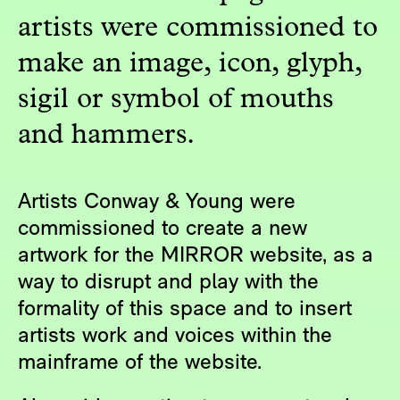
artists were commissioned to
make an image, icon, glyph,
sigil or symbol of mouths
and hammers.
Artists Conway & Young were
commissioned to create a new
artwork for the MIRROR website, as a
way to disrupt and play with the
formality of this space and to insert
artists work and voices within the
mainframe of the website.