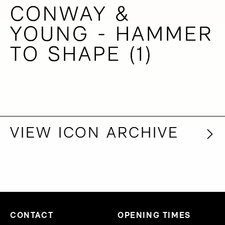
CONWAY &
CONWAY &
YOUNG - HAMMER
YOUNG - HAMMER
TO SHAPE (1)
TO SHAPE (1)
VIEW ICON ARCHIVE
VIEW ICON ARCHIVE
CONTACT
OPENING TIMES