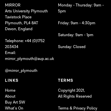
MIRROR
Monday - Thursday: 9am -
Arts University Plymouth
5pm
Tavistock Place
Plymouth, PL4 8AT
Friday: 9am - 4:30pm
Devon, England
Saturday: 9am - 1pm
Telephone: +44 (0)1752
203434
Sunday: Closed
Email:
mirror_plymouth@aup.ac.uk
@mirror_plymouth
LINKS
TERMS
Home
Copyright 2021,
About
All Rights Reserved
Buy Art SW
What’s On
Terms & Privacy Policy