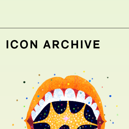
ICON ARCHIVE