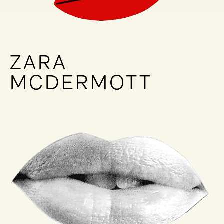
ZARA
ZARA
MCDERMOTT
MCDERMOTT