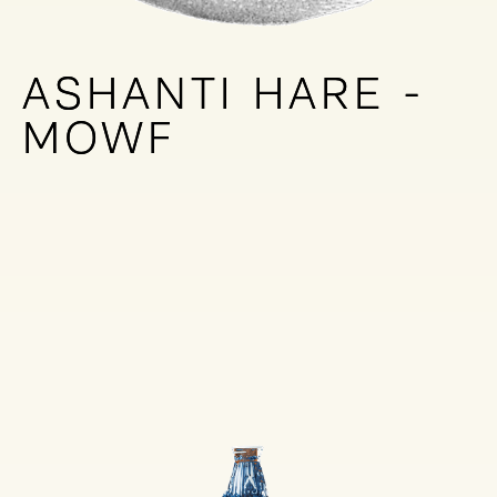
ASHANTI HARE -
ASHANTI HARE -
MOWF
MOWF