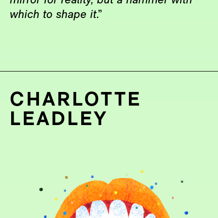
mirror for reality, but a hammer with
which to shape it
.”
CHARLOTTE
LEADLEY