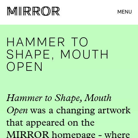
M
M
IRROR
IRROR
MENU
HAMMER TO
SHAPE, MOUTH
OPEN
Hammer to Shape, Mouth
Open
was a changing artwork
that appeared on the
MIRROR homepage - where