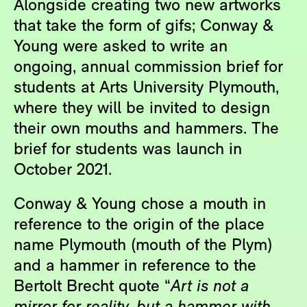
Alongside creating two new artworks
that take the form of gifs; Conway &
Young were asked to write an
ongoing, annual commission brief for
students at Arts University Plymouth,
where they will be invited to design
their own mouths and hammers. The
brief for students was launch in
October 2021.
Conway & Young chose a mouth in
reference to the origin of the place
name Plymouth (mouth of the Plym)
and a hammer in reference to the
Bertolt Brecht quote “
Art is not a