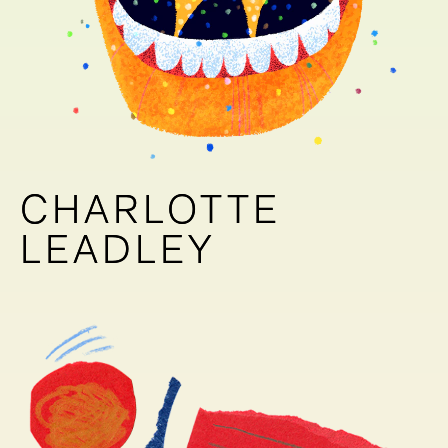
CHARLOTTE
CHARLOTTE
LEADLEY
LEADLEY