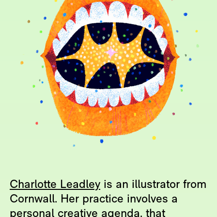
Charlotte Leadley
is an illustrator from
Cornwall. Her practice involves a
personal creative agenda, that