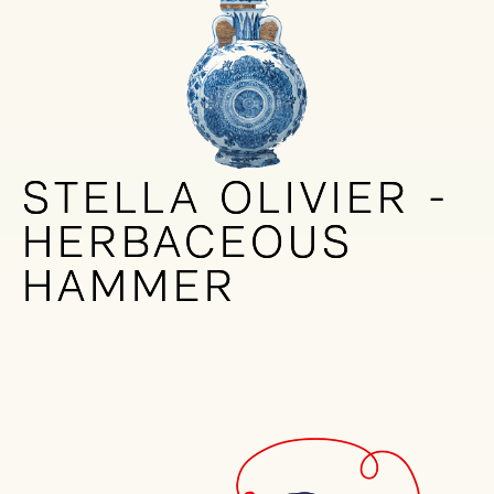
STELLA OLIVIER -
STELLA OLIVIER -
HERBACEOUS
HERBACEOUS
HAMMER
HAMMER