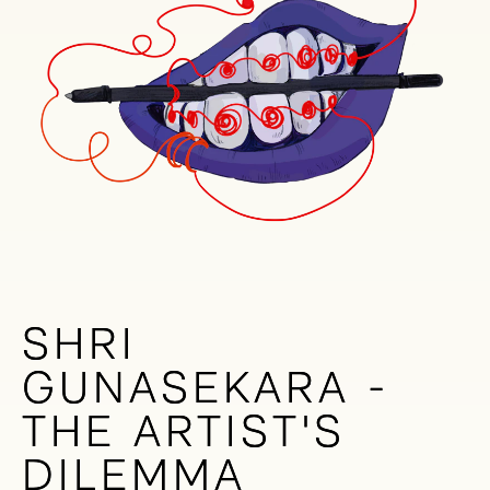
SHRI
SHRI
GUNASEKARA -
GUNASEKARA -
THE ARTIST'S
THE ARTIST'S
DILEMMA
DILEMMA