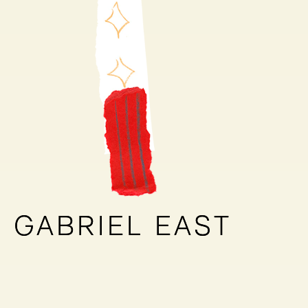
GABRIEL EAST
GABRIEL EAST