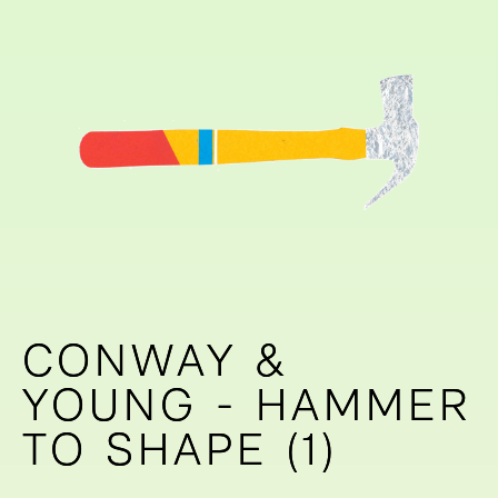
CONWAY &
CONWAY &
YOUNG - HAMMER
YOUNG - HAMMER
TO SHAPE (1)
TO SHAPE (1)