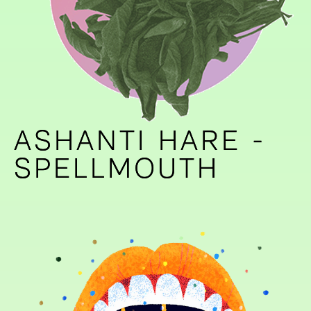
ASHANTI HARE -
ASHANTI HARE -
SPELLMOUTH
SPELLMOUTH