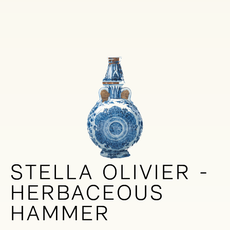
STELLA OLIVIER -
STELLA OLIVIER -
HERBACEOUS
HERBACEOUS
HAMMER
HAMMER