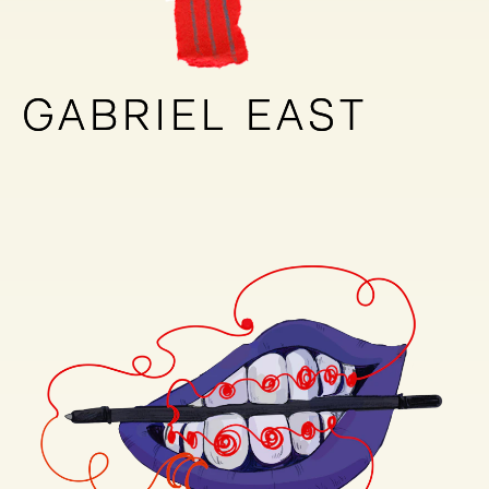
GABRIEL EAST
GABRIEL EAST