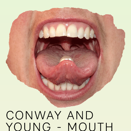
CONWAY AND
CONWAY AND
YOUNG - MOUTH
YOUNG - MOUTH