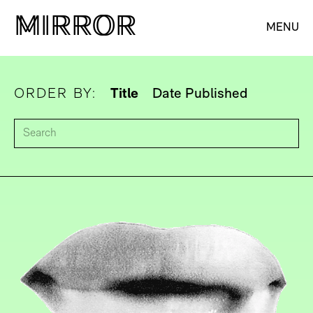
M
M
IRROR
IRROR
MENU
ORDER BY:
Title
Date Published