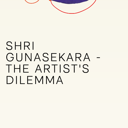
SHRI
SHRI
GUNASEKARA -
GUNASEKARA -
THE ARTIST'S
THE ARTIST'S
DILEMMA
DILEMMA