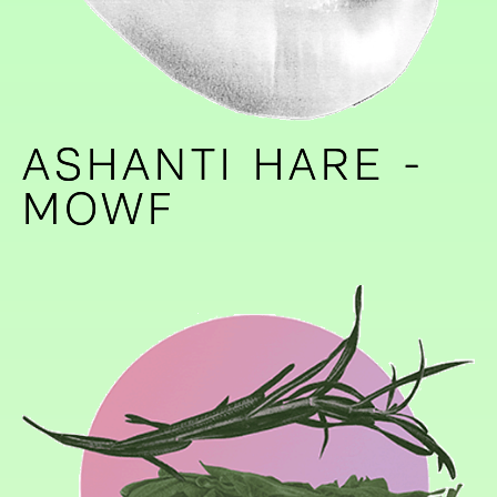
ASHANTI HARE -
ASHANTI HARE -
MOWF
MOWF