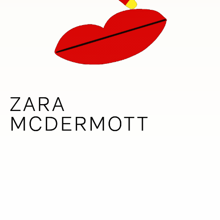
ZARA
ZARA
MCDERMOTT
MCDERMOTT