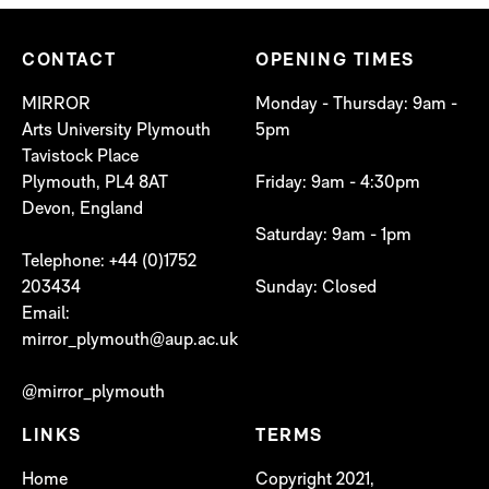
CONTACT
OPENING TIMES
MIRROR
Monday - Thursday: 9am -
Arts University Plymouth
5pm
Tavistock Place
Plymouth, PL4 8AT
Friday: 9am - 4:30pm
Devon, England
Saturday: 9am - 1pm
Telephone: +44 (0)1752
203434
Sunday: Closed
Email:
mirror_plymouth@aup.ac.uk
@mirror_plymouth
LINKS
TERMS
Home
Copyright 2021,