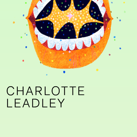
CHARLOTTE
CHARLOTTE
LEADLEY
LEADLEY