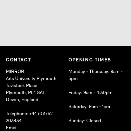
CONTACT
OPENING TIMES
MIRROR
Monday - Thursday: 9am -
Arts University Plymouth
5pm
Tavistock Place
Plymouth, PL4 8AT
Friday: 9am - 4:30pm
Devon, England
Saturday: 9am - 1pm
Telephone: +44 (0)1752
203434
Sunday: Closed
Email: