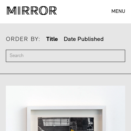
M
M
IRROR
IRROR
MENU
ORDER BY:
Title
Date Published