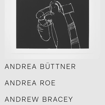
ANDREA BÜTTNER
ANDREA ROE
ANDREW BRACEY