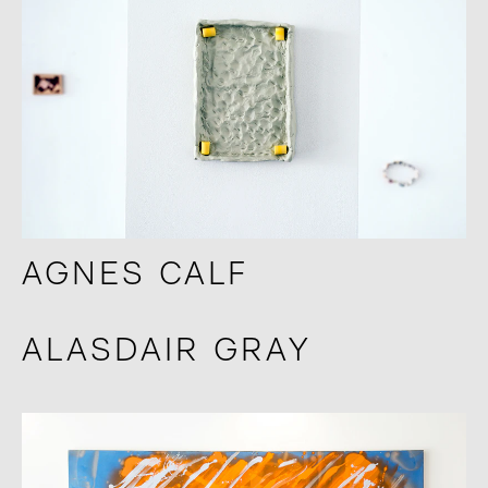
AGNES CALF
ALASDAIR GRAY