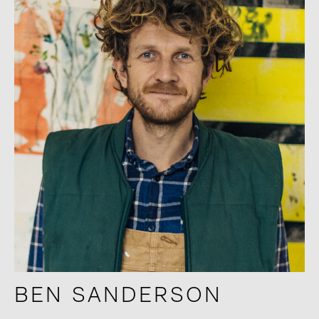
BEN SANDERSON