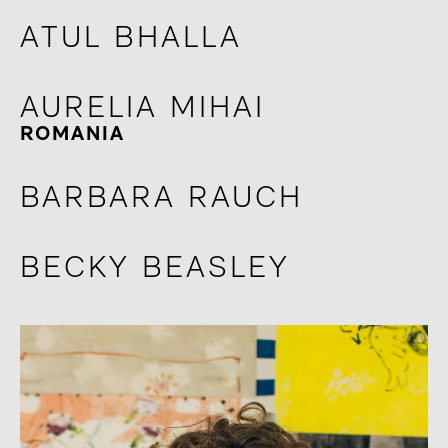
ATUL BHALLA
AURELIA MIHAI
ROMANIA
BARBARA RAUCH
BECKY BEASLEY