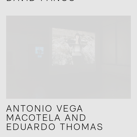
ANTONIO VEGA
MACOTELA AND
EDUARDO THOMAS