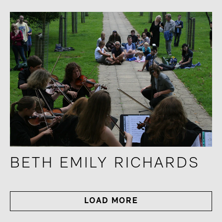
BETH EMILY RICHARDS
LOAD MORE