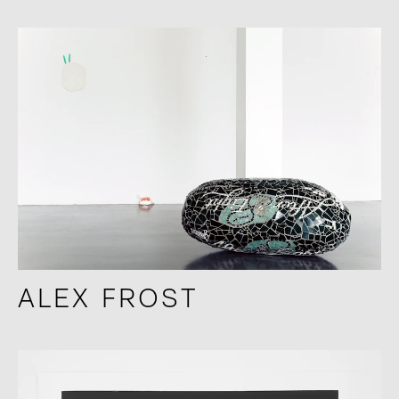
ALEX FROST