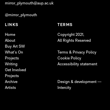
mirror_plymouth@aup.ac.uk
@mirror_plymouth
LINKS
TERMS
Home
Copyright 2021,
About
All Rights Reserved
Buy Art SW
What’s On
Terms & Privacy Policy
Projects
Cookie Policy
Writing
Accessibility statement
Get Involved
Projects
Archive
Design & development —
Artists
Intercity