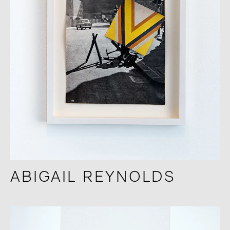
ABIGAIL REYNOLDS