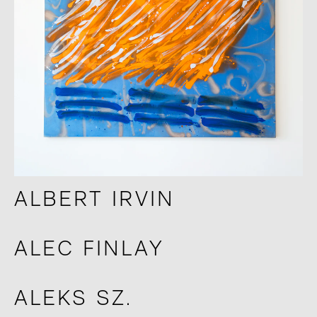
ALBERT IRVIN
ALEC FINLAY
ALEKS SZ.