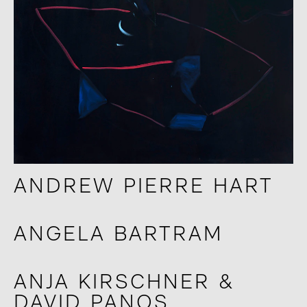
ANDREW PIERRE HART
ANGELA BARTRAM
ANJA KIRSCHNER &
DAVID PANOS