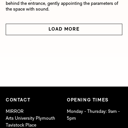
behind the entrance, gently appointing the parameters of
the space with sound.
LOAD MORE
CONTACT
OPENING TIMES
MIRROR
Monday - Thursday: 9am -
Arts University Plymouth
5pm
Tavistock Place