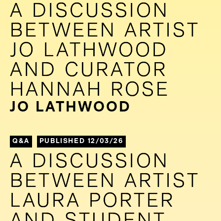
A DISCUSSION
A DISCUSSION
BETWEEN ARTIST
BETWEEN ARTIST
JO LATHWOOD
JO LATHWOOD
AND CURATOR
AND CURATOR
HANNAH ROSE
HANNAH ROSE
JO LATHWOOD
Q&A
PUBLISHED 12/03/26
A DISCUSSION
A DISCUSSION
BETWEEN ARTIST
BETWEEN ARTIST
LAURA PORTER
LAURA PORTER