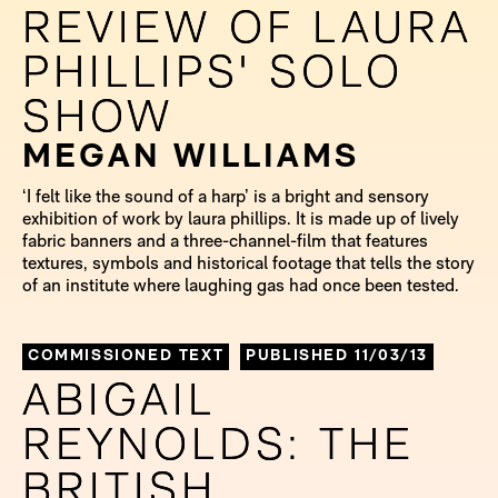
REVIEW OF LAURA
REVIEW OF LAURA
PHILLIPS' SOLO
PHILLIPS' SOLO
SHOW
SHOW
MEGAN WILLIAMS
‘I felt like the sound of a harp’ is a bright and sensory
exhibition of work by laura phillips. It is made up of lively
fabric banners and a three-channel-film that features
textures, symbols and historical footage that tells the story
of an institute where laughing gas had once been tested.
COMMISSIONED TEXT
PUBLISHED 11/03/13
ABIGAIL
ABIGAIL
REYNOLDS: THE
REYNOLDS: THE
BRITISH
BRITISH