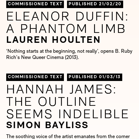
COMMISSIONED TEXT
PUBLISHED 21/02/20
ELEANOR DUFFIN:
ELEANOR DUFFIN:
A PHANTOM LIMB
A PHANTOM LIMB
LAUREN HOULTEN
‘Nothing starts at the beginning, not really’, opens B. Ruby
Rich’s New Queer Cinema (2013).
COMMISSIONED TEXT
PUBLISHED 01/03/13
HANNAH JAMES:
HANNAH JAMES:
THE OUTLINE
THE OUTLINE
SEEMS INDELIBLE
SEEMS INDELIBLE
SIMON BAYLISS
The soothing voice of the artist emanates from the corner