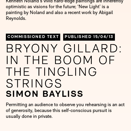
Kenneth Noland’s vivid hard-edge paintings are inherently
optimistic as visions for the future; ‘New Light’ is a
painting by Noland and also a recent work by Abigail
Reynolds.
COMMISSIONED TEXT
PUBLISHED 15/04/13
BRYONY GILLARD:
BRYONY GILLARD:
IN THE BOOM OF
IN THE BOOM OF
THE TINGLING
THE TINGLING
STRINGS
STRINGS
SIMON BAYLISS
Permitting an audience to observe you rehearsing is an act
of generosity, because this self-conscious pursuit is
usually done in private.