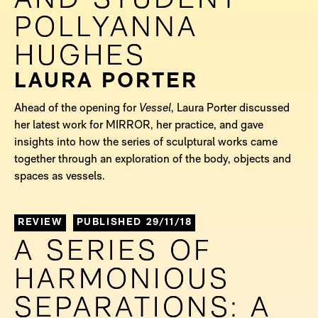
AND STUDENT
AND STUDENT
POLLYANNA
POLLYANNA
HUGHES
HUGHES
LAURA PORTER
Ahead of the opening for
Vessel
, Laura Porter discussed
her latest work for MIRROR, her practice, and gave
insights into how the series of sculptural works came
together through an exploration of the body, objects and
spaces as vessels.
REVIEW
PUBLISHED 29/11/18
A SERIES OF
A SERIES OF
HARMONIOUS
HARMONIOUS
SEPARATIONS: A
SEPARATIONS: A