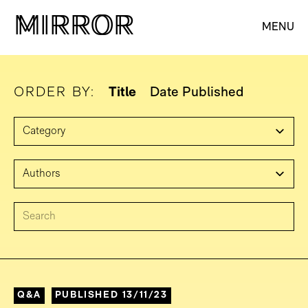
M
M
IRROR
IRROR
MENU
ORDER BY:
Title
Date Published
Q&A
PUBLISHED 13/11/23