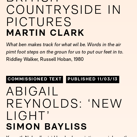
COUNTRYSIDE IN
COUNTRYSIDE IN
PICTURES
PICTURES
MARTIN CLARK
What ben makes track for what wil be. Words in the air
pirnt foot steps on the groun for us to put our feet in to.
Riddley Walker, Russell Hoban, 1980
COMMISSIONED TEXT
PUBLISHED 11/03/13
ABIGAIL
ABIGAIL
REYNOLDS: ‘NEW
REYNOLDS: ‘NEW
LIGHT’
LIGHT’
SIMON BAYLISS