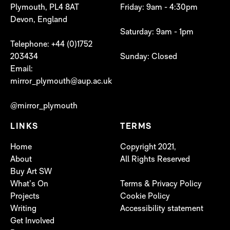
Plymouth, PL4 8AT
Friday: 9am - 4:30pm
Devon, England
Saturday: 9am - 1pm
Telephone: +44 (0)1752
203434
Sunday: Closed
Email:
mirror_plymouth@aup.ac.uk
@mirror_plymouth
LINKS
TERMS
Home
Copyright 2021,
About
All Rights Reserved
Buy Art SW
What’s On
Terms & Privacy Policy
Projects
Cookie Policy
Writing
Accessibility statement
Get Involved