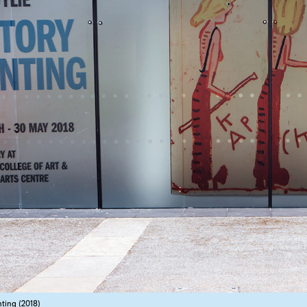
nting (2018)