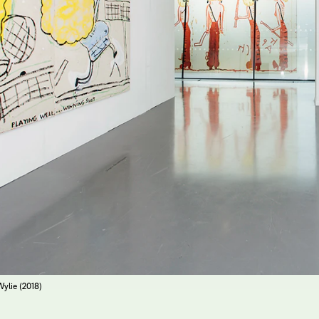
Wylie (2018)