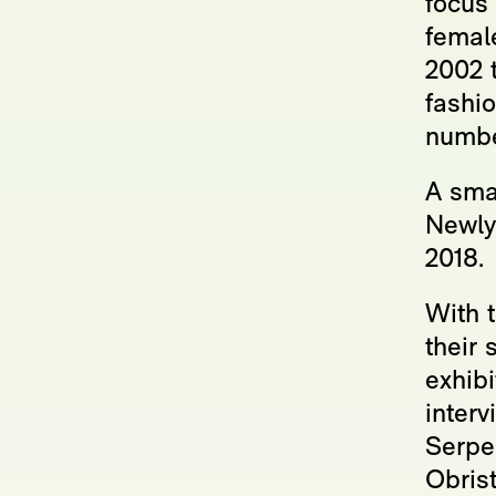
focus 
female
2002 t
fashi
number
A smal
Newlyn
2018.
With 
their 
exhibi
interv
Serpen
Obrist