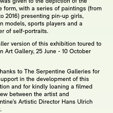
was given to the depiction of the
 form, with a series of paintings (from
o 2016) presenting pin-up girls,
on models, sports players and a
 of self-portraits.
ler version of this exhibition toured to
 Art Gallery, 25 June - 10 October
thanks to The Serpentine Galleries for
support in the development of this
tion and for kindly loaning a filmed
iew between the artist and
tine’s Artistic Director Hans Ulrich
.