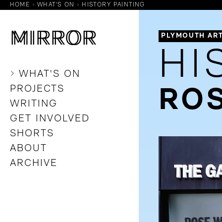
HOME
WHAT'S ON
HISTORY PAINTING
M
M
IRROR
IRROR
PLYMOUTH AR
HI
WHAT'S ON
PROJECTS
ROS
WRITING
GET INVOLVED
SHORTS
ABOUT
ARCHIVE