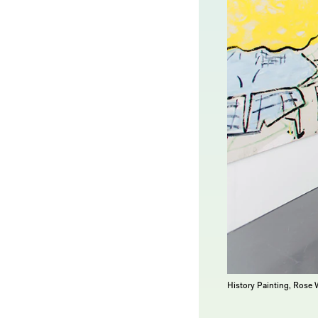
History Painting, Rose 