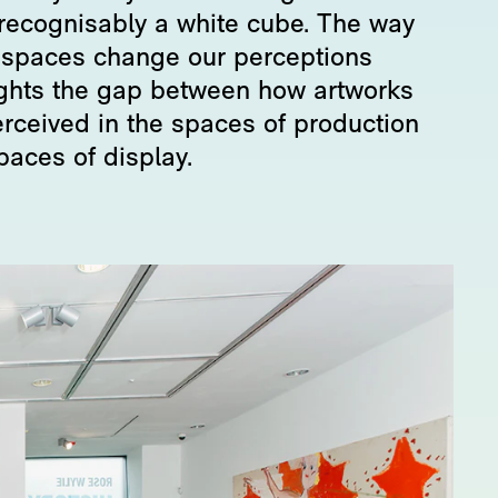
recognisably a white cube. The way
 spaces change our perceptions
ights the gap between how artworks
erceived in the spaces of production
paces of display.