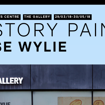
TS CENTRE
THE GALLERY
29/03/18–30/05/18
STORY PAI
E WYLIE