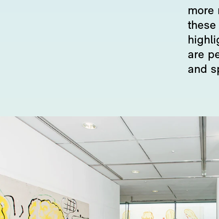
more 
these
highl
are p
and s