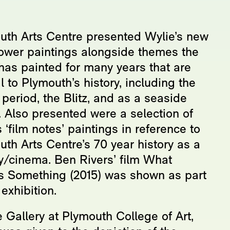
uth Arts Centre presented Wylie’s new
ower paintings alongside themes the
 has painted for many years that are
l to Plymouth’s history, including the
period, the Blitz, and as a seaside
. Also presented were a selection of
 ‘film notes’ paintings in reference to
th Arts Centre’s 70 year history as a
ry/cinema. Ben Rivers’ film What
 Something (2015) was shown as part
 exhibition.
 Gallery at Plymouth College of Art,