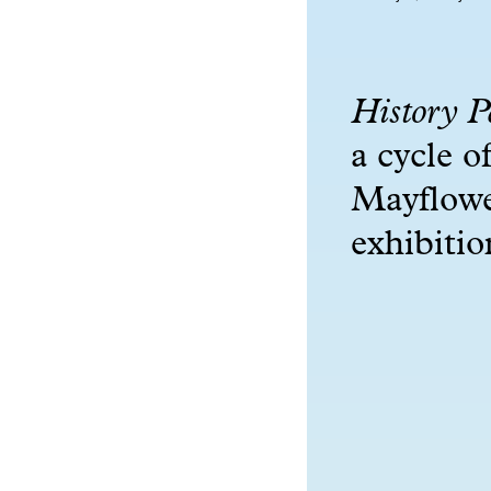
History P
a cycle o
Mayflowe
exhibiti