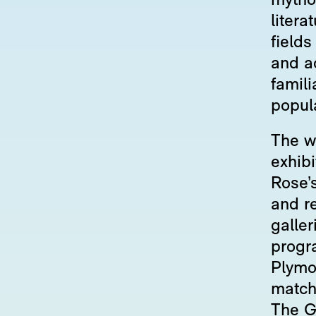
mytho
liter
fields
and a
famili
popula
The wo
exhib
Rose’s
and r
galler
progr
Plymou
match 
The Ga