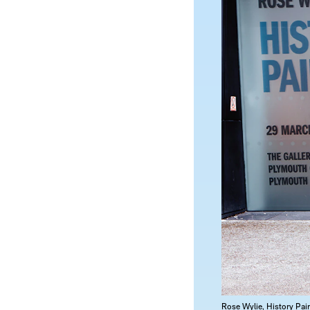
Rose Wylie, History Pai