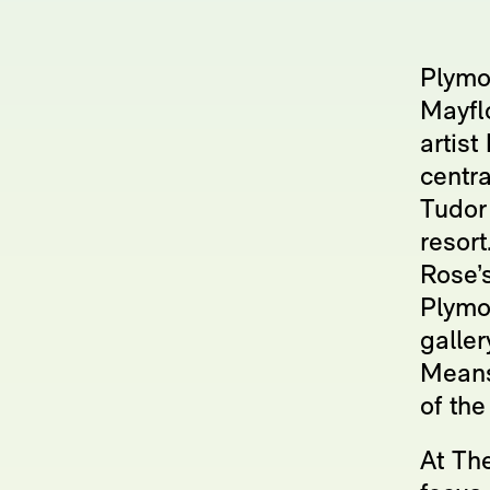
Plymo
Mayfl
artist
centra
Tudor 
resort
Rose’s
Plymou
galle
Means
of the
At The