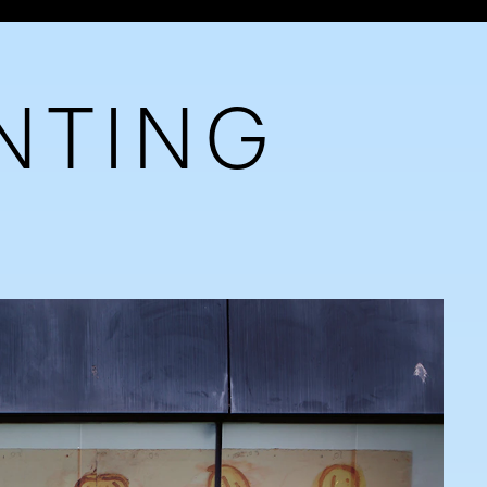
NTING