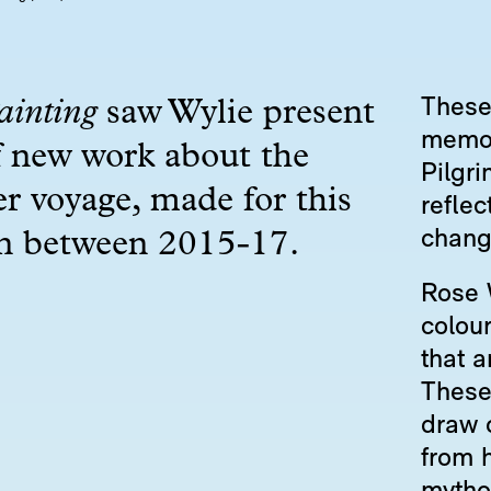
These 
ainting
saw Wylie present
memori
f new work about the
Pilgri
r voyage, made for this
reflec
chang
on between 2015-17.
Rose 
colour
that a
These
draw 
from h