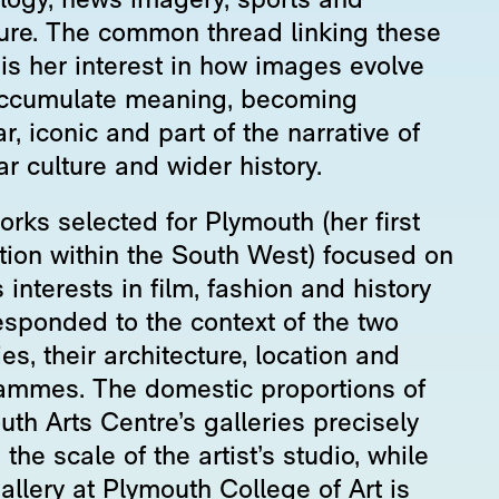
logy, news imagery, sports and
ature. The common thread linking these
 is her interest in how images evolve
ccumulate meaning, becoming
ar, iconic and part of the narrative of
r culture and wider history.
rks selected for Plymouth (her first
ition within the South West) focused on
 interests in film, fashion and history
esponded to the context of the two
ies, their architecture, location and
ammes. The domestic proportions of
th Arts Centre’s galleries precisely
the scale of the artist’s studio, while
llery at Plymouth College of Art is