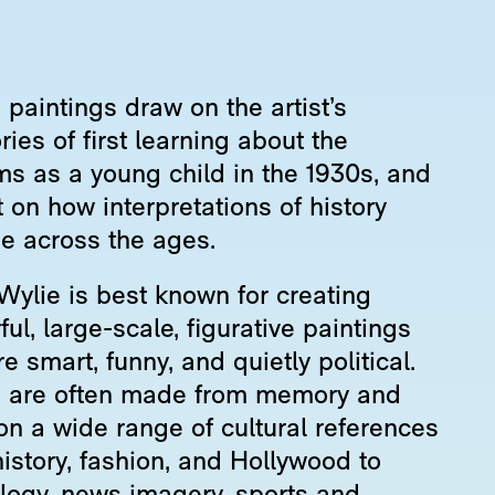
paintings draw on the artist’s
es of first learning about the
ms as a young child in the 1930s, and
t on how interpretations of history
e across the ages.
Wylie is best known for creating
ful, large-scale, figurative paintings
re smart, funny, and quietly political.
 are often made from memory and
on a wide range of cultural references
istory, fashion, and Hollywood to