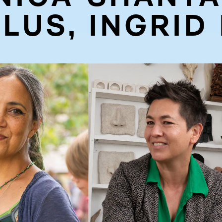
LUS, INGRID