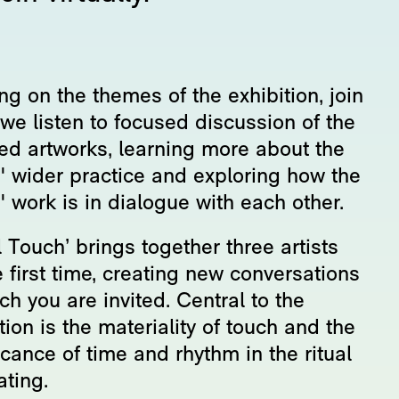
g on the themes of the exhibition, join
we listen to focused discussion of the
red artworks, learning more about the
s' wider practice and exploring how the
s' work is in dialogue with each other.
l Touch’ brings together three artists
e first time, creating new conversations
ch you are invited. Central to the
tion is the materiality of touch and the
icance of time and rhythm in the ritual
ating.