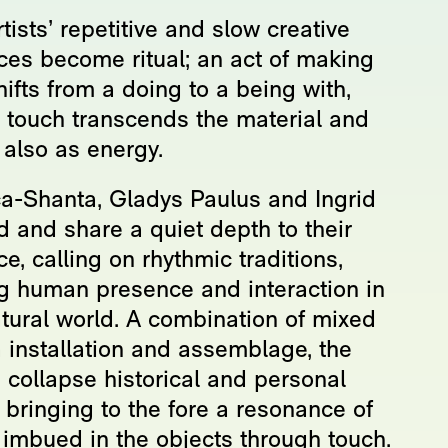
tists’ repetitive and slow creative
ices become ritual; an act of making
hifts from a doing to a being with,
 touch transcends the material and
 also as energy.
a-Shanta, Gladys Paulus and Ingrid
d and share a quiet depth to their
ce, calling on rhythmic traditions,
ng human presence and interaction in
atural world. A combination of mixed
 installation and assemblage, the
s collapse historical and personal
 bringing to the fore a resonance of
 imbued in the objects through touch.