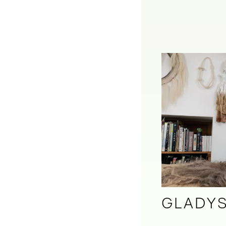
GLADYS