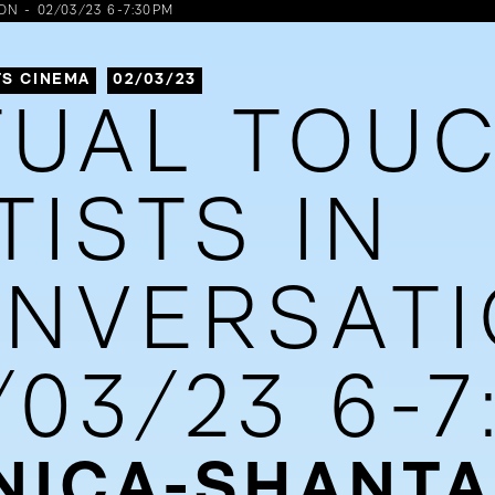
N - 02/03/23 6-7:30PM
S CINEMA
02/03/23
TUAL TOUC
TISTS IN
NVERSATI
/03/23 6-
ICA-SHANTA