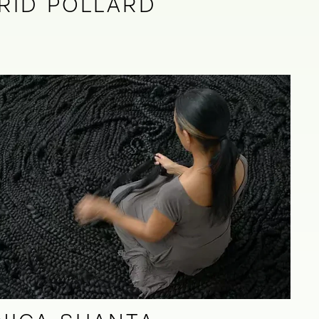
RID POLLARD