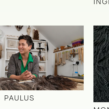
ING
 PAULUS