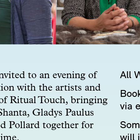
nvited to an evening of
All 
ion with the artists and
Book
of Ritual Touch, bringing
via 
hanta, Gladys Paulus
d Pollard together for
Some
time.
will 