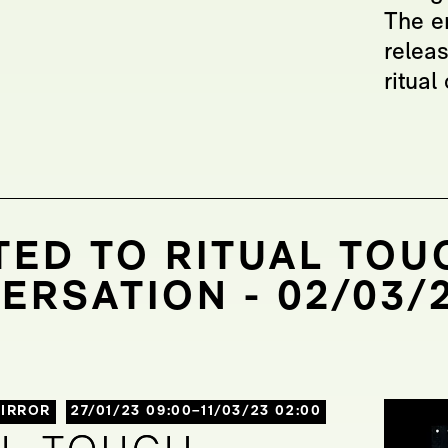
The e
relea
ritua
TED TO RITUAL TOUC
ERSATION - 02/03/2
IRROR
27/01/23 09:00–11/03/23 02:00