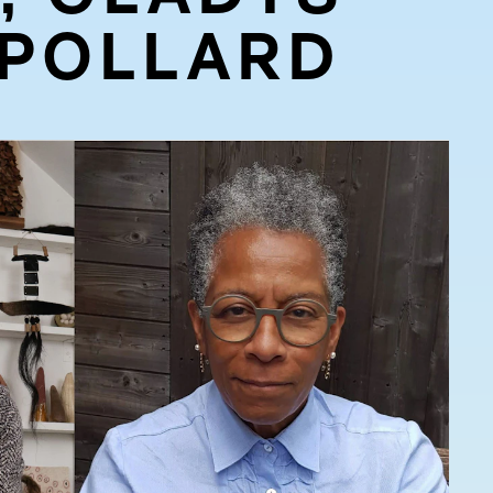
 POLLARD