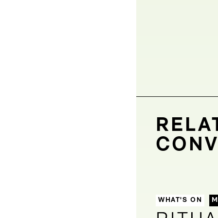
RELA
CONV
WHAT'S ON
M