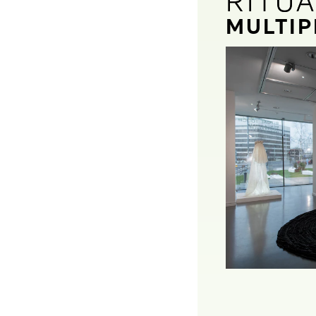
RITU
RITU
MULTIP