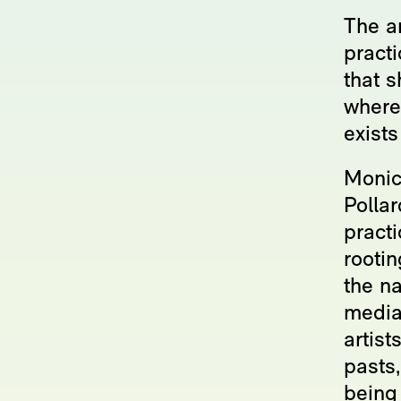
The ar
pract
that s
where
exists
Monic
Pollar
practi
rooti
the n
media
artist
pasts,
being