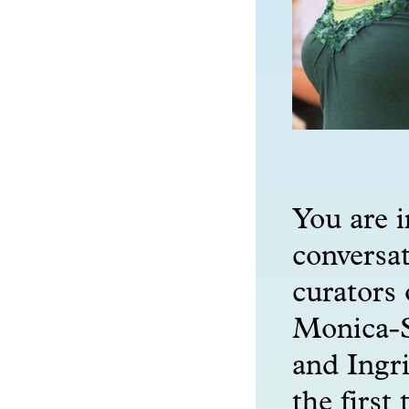
You are i
conversat
curators 
Monica-S
and Ingri
the first 