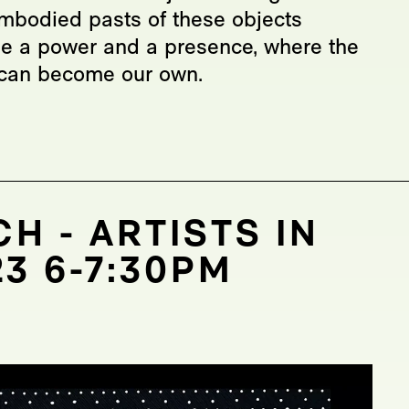
mbodied pasts of these objects
se a power and a presence, where the
l can become our own.
H - ARTISTS IN
3 6-7:30PM