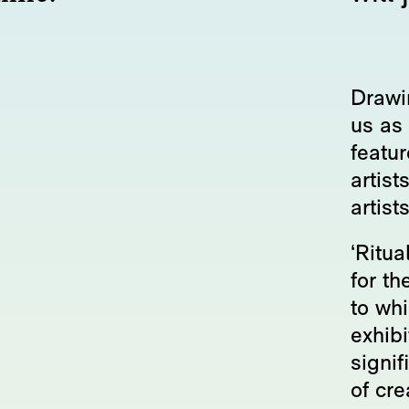
Drawin
us as 
featu
artist
artist
‘Ritua
for th
to whi
exhibi
signif
of cre