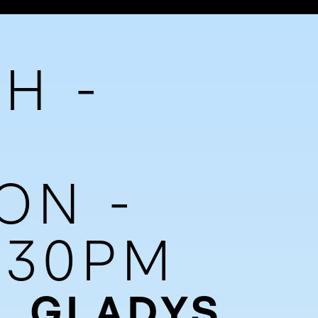
H -
ON -
7:30PM
, GLADYS