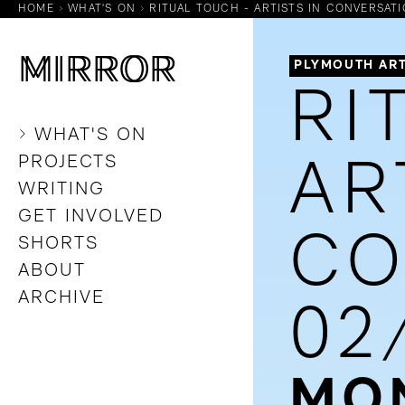
HOME
WHAT'S ON
RITUAL TOUCH - ARTISTS IN CONVERSATIO
M
M
IRROR
IRROR
PLYMOUTH ART
RI
WHAT'S ON
PROJECTS
AR
WRITING
GET INVOLVED
CO
SHORTS
ABOUT
ARCHIVE
02
MON