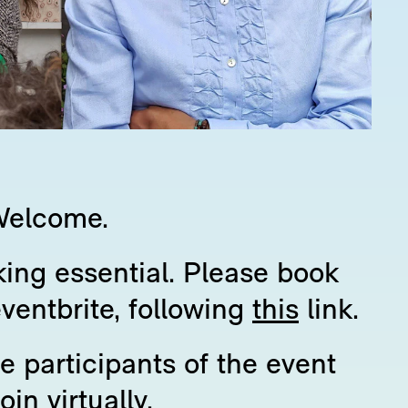
Welcome.
ing essential. Please book
eventbrite, following
this
link.
 participants of the event
join virtually.