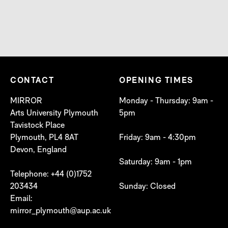
CONTACT
OPENING TIMES
MIRROR
Monday - Thursday: 9am -
Arts University Plymouth
5pm
Tavistock Place
Plymouth, PL4 8AT
Friday: 9am - 4:30pm
Devon, England
Saturday: 9am - 1pm
Telephone: +44 (0)1752
203434
Sunday: Closed
Email:
mirror_plymouth@aup.ac.uk