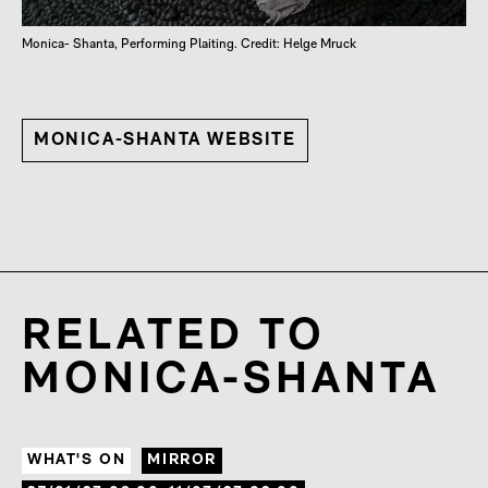
Monica- Shanta, Performing Plaiting. Credit: Helge Mruck
MONICA-SHANTA WEBSITE
RELATED TO
MONICA-SHANTA
WHAT'S ON
MIRROR