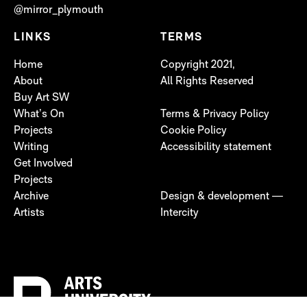
@mirror_plymouth
LINKS
TERMS
Home
Copyright 2021,
About
All Rights Reserved
Buy Art SW
What’s On
Terms & Privacy Policy
Projects
Cookie Policy
Writing
Accessibility statement
Get Involved
Projects
Archive
Design & development —
Artists
Intercity