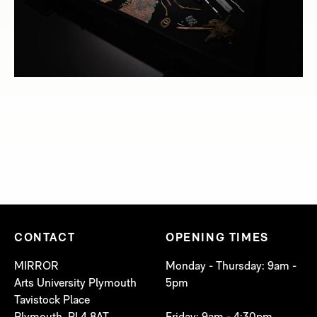
CONTACT
OPENING TIMES
MIRROR
Monday - Thursday: 9am -
Arts University Plymouth
5pm
Tavistock Place