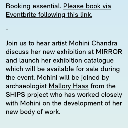
Booking essential.
Please book via
Eventbrite following this link.
-
Join us to hear artist Mohini Chandra
discuss her new exhibition at MIRROR
and launch her exhibition catalogue
which will be available for sale during
the event. Mohini will be joined by
archaeologist
Mallory Haas
from the
SHIPS project who has worked closely
with Mohini on the development of her
new body of work.