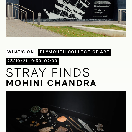
WHAT'S ON
PLYMOUTH COLLEGE OF ART
23/10/21 10:30–02:00
STRAY FINDS
STRAY FINDS
MOHINI CHANDRA