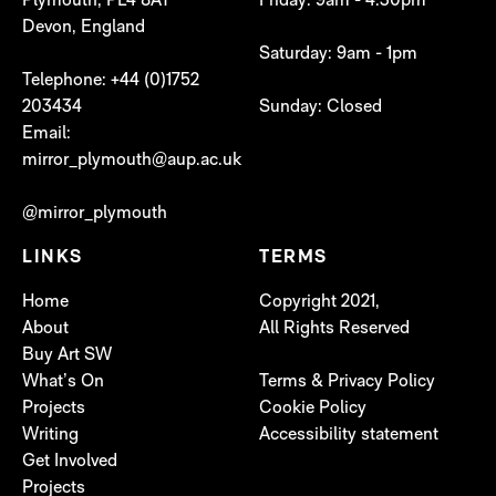
Plymouth, PL4 8AT
Friday: 9am - 4:30pm
Devon, England
Saturday: 9am - 1pm
Telephone: +44 (0)1752
203434
Sunday: Closed
Email:
mirror_plymouth@aup.ac.uk
@mirror_plymouth
LINKS
TERMS
Home
Copyright 2021,
About
All Rights Reserved
Buy Art SW
What’s On
Terms & Privacy Policy
Projects
Cookie Policy
Writing
Accessibility statement
Get Involved
Projects