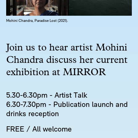
Mohini Chandra, Paradise Lost (2021).
Join us to hear artist Mohini
Chandra discuss her current
exhibition at MIRROR
5.30-6.30pm - Artist Talk
6.30-7.30pm - Publication launch and
drinks reception
FREE / All welcome