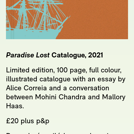
Paradise Lost
Catalogue, 2021
Limited edition, 100 page, full colour,
illustrated catalogue with an essay by
Alice Correia and a conversation
between Mohini Chandra and Mallory
Haas.
£20 plus p&p