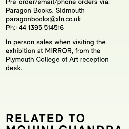
Pre-order/email/phone orders via:
Paragon Books, Sidmouth
paragonbooks@xln.co.uk
Ph:+44 1395 514516
In person sales when visiting the
exhibition at MIRROR, from the
Plymouth College of Art reception
desk.
RELATED TO