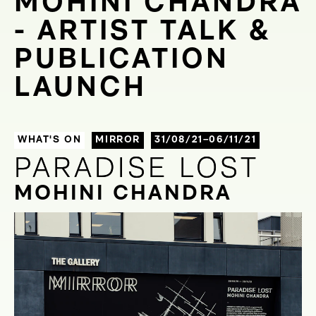
MOHINI CHANDRA
- ARTIST TALK &
PUBLICATION
LAUNCH
WHAT'S ON
MIRROR
31/08/21–06/11/21
PARADISE LOST
PARADISE LOST
MOHINI CHANDRA