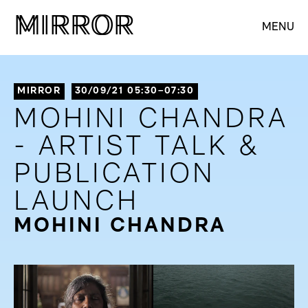
M
M
IRROR
IRROR
MENU
MIRROR
30/09/21 05:30–07:30
MOHINI CHANDRA
- ARTIST TALK &
PUBLICATION
LAUNCH
MOHINI CHANDRA