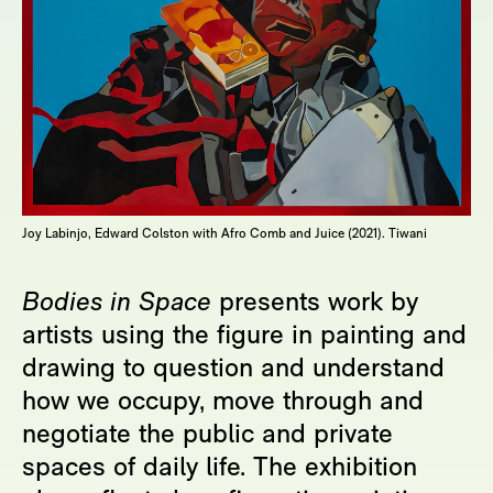
Joy Labinjo, Edward Colston with Afro Comb and Juice (2021). Tiwani
Bodies in Space
presents work by
artists using the figure in painting and
drawing to question and understand
how we occupy, move through and
negotiate the public and private
spaces of daily life. The exhibition