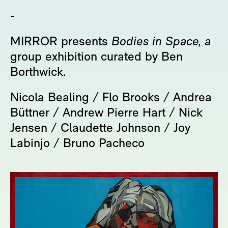
-
MIRROR presents
Bodies in Space, a
group exhibition curated by Ben
Borthwick.
Nicola Bealing / Flo Brooks / Andrea
Büttner / Andrew Pierre Hart / Nick
Jensen / Claudette Johnson / Joy
Labinjo / Bruno Pacheco