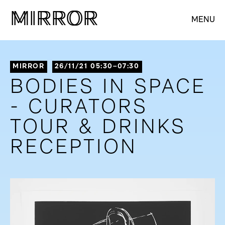
M
M
IRROR
IRROR
MENU
MIRROR
26/11/21 05:30–07:30
BODIES IN SPACE
- CURATORS
TOUR & DRINKS
RECEPTION