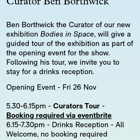
Curator Ben Borthwick
Ben Borthwick the Curator of our new
exhibition
Bodies in Space
, will give a
guided tour of the exhibition as part of
the opening event for the show.
Following his tour, we invite you to
stay for a drinks reception.
Opening Event - Fri 26 Nov
5.30-6.15pm -
Curators Tour
-
Booking required via eventbrite
6.15-7.30pm - Drinks Reception - All
Welcome, no booking required