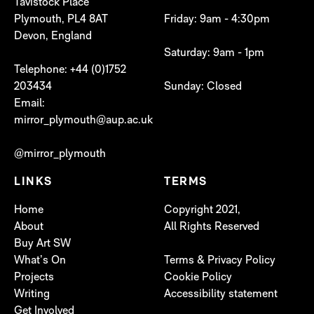
Tavistock Place
Plymouth, PL4 8AT
Friday: 9am - 4:30pm
Devon, England
Saturday: 9am - 1pm
Telephone: +44 (0)1752
203434
Sunday: Closed
Email:
mirror_plymouth@aup.ac.uk
@mirror_plymouth
LINKS
TERMS
Home
Copyright 2021,
About
All Rights Reserved
Buy Art SW
What’s On
Terms & Privacy Policy
Projects
Cookie Policy
Writing
Accessibility statement
Get Involved