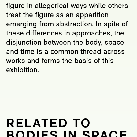
figure in allegorical ways while others
treat the figure as an apparition
emerging from abstraction. In spite of
these differences in approaches, the
disjunction between the body, space
and time is a common thread across
works and forms the basis of this
exhibition.
RELATED TO
BODIES IN SPACE