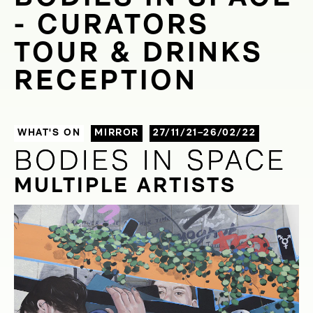
- CURATORS
TOUR & DRINKS
RECEPTION
WHAT'S ON
MIRROR
27/11/21–26/02/22
BODIES IN SPACE
BODIES IN SPACE
MULTIPLE ARTISTS