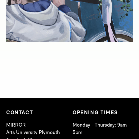
CONTACT
OPENING TIMES
MIRROR
Monday - Thursday: 9am -
Arts University Plymouth
5pm