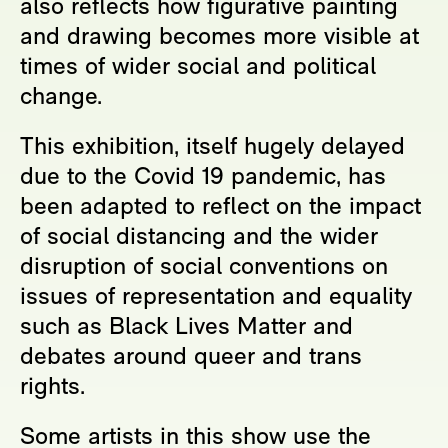
also reflects how figurative painting
and drawing becomes more visible at
times of wider social and political
change.
This exhibition, itself hugely delayed
due to the Covid 19 pandemic, has
been adapted to reflect on the impact
of social distancing and the wider
disruption of social conventions on
issues of representation and equality
such as Black Lives Matter and
debates around queer and trans
rights.
Some artists in this show use the