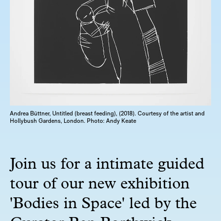
Andrea Büttner, Untitled (breast feeding), (2018). Courtesy of the artist and
Hollybush Gardens, London. Photo: Andy Keate
Join us for a intimate guided
tour of our new exhibition
'Bodies in Space' led by the