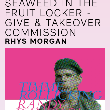
SEAWEED IN THE
SEAWEED IN THE
FRUIT LOCKER -
FRUIT LOCKER -
GIVE & TAKEOVER
GIVE & TAKEOVER
COMMISSION
COMMISSION
RHYS MORGAN