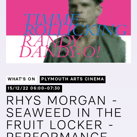
WHAT'S ON
PLYMOUTH ARTS CINEMA
15/12/22 06:00–07:30
RHYS MORGAN -
RHYS MORGAN -
SEAWEED IN THE
SEAWEED IN THE
FRUIT LOCKER -
FRUIT LOCKER -