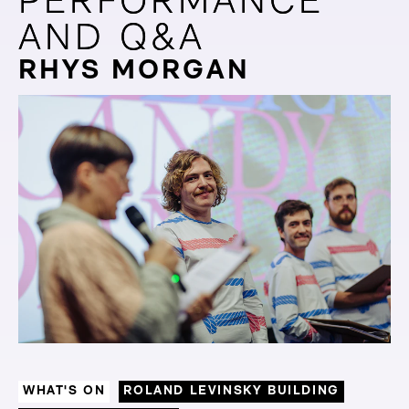
PERFORMANCE
PERFORMANCE
AND Q&A
AND Q&A
RHYS MORGAN
WHAT'S ON
ROLAND LEVINSKY BUILDING