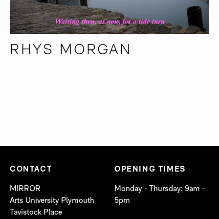
RHYS MORGAN
CONTACT
OPENING TIMES
MIRROR
Monday - Thursday: 9am -
Arts University Plymouth
5pm
Tavistock Place