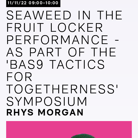
11/11/22 09:00–10:00
SEAWEED IN THE
SEAWEED IN THE
FRUIT LOCKER
FRUIT LOCKER
PERFORMANCE -
PERFORMANCE -
AS PART OF THE
AS PART OF THE
'BAS9 TACTICS
'BAS9 TACTICS
FOR
FOR
TOGETHERNESS'
TOGETHERNESS'
SYMPOSIUM
SYMPOSIUM
RHYS MORGAN