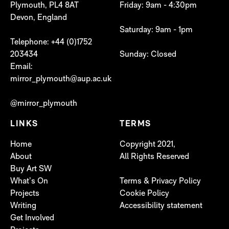
Plymouth, PL4 8AT
Friday: 9am - 4:30pm
Devon, England
Saturday: 9am - 1pm
Telephone: +44 (0)1752
203434
Sunday: Closed
Email:
mirror_plymouth@aup.ac.uk
@mirror_plymouth
LINKS
TERMS
Home
Copyright 2021,
About
All Rights Reserved
Buy Art SW
What’s On
Terms & Privacy Policy
Projects
Cookie Policy
Writing
Accessibility statement
Get Involved