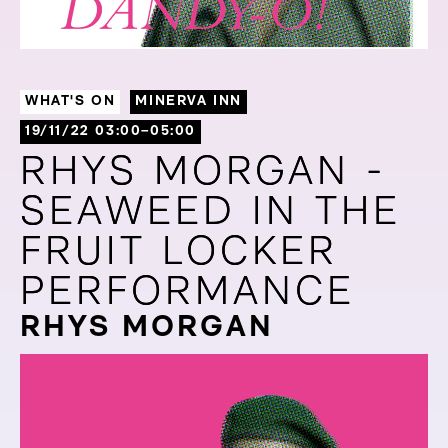
WHAT'S ON
MINERVA INN
19/11/22 03:00–05:00
RHYS MORGAN -
RHYS MORGAN -
SEAWEED IN THE
SEAWEED IN THE
FRUIT LOCKER
FRUIT LOCKER
PERFORMANCE
PERFORMANCE
RHYS MORGAN