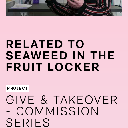
RELATED TO
SEAWEED IN THE
FRUIT LOCKER
PROJECT
GIVE & TAKEOVER
GIVE & TAKEOVER
- COMMISSION
- COMMISSION
SERIES
SERIES