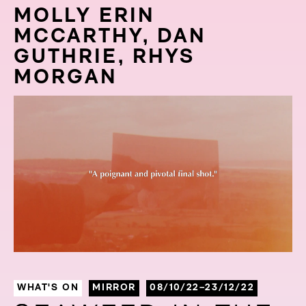
MOLLY ERIN
MCCARTHY, DAN
GUTHRIE, RHYS
MORGAN
WHAT'S ON
MIRROR
08/10/22–23/12/22