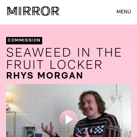
M
M
IRROR
IRROR
MENU
COMMISSION
SEAWEED IN THE
FRUIT LOCKER
RHYS MORGAN