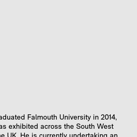
aduated Falmouth University in 2014,
as exhibited across the South West
he UK. He is currently undertaking an