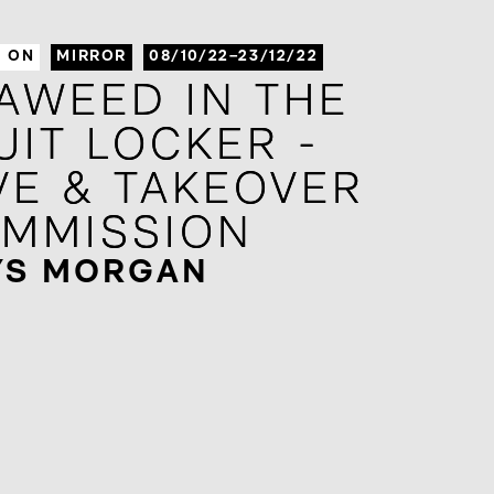
S ON
MIRROR
08/10/22–23/12/22
AWEED IN THE
AWEED IN THE
UIT LOCKER -
UIT LOCKER -
VE & TAKEOVER
VE & TAKEOVER
MMISSION
MMISSION
YS MORGAN