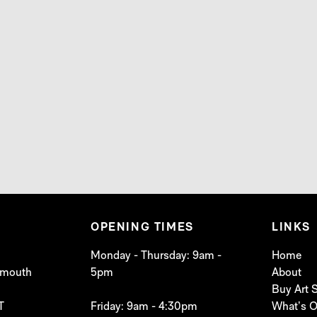
OPENING TIMES
LINKS
Monday - Thursday: 9am -
Home
lymouth
5pm
About
Buy Art
T
Friday: 9am - 4:30pm
What’s 