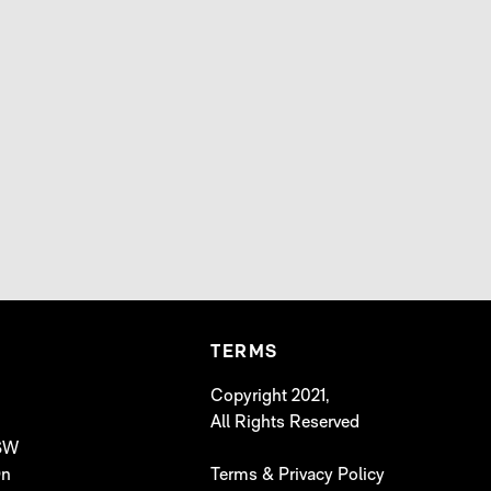
TERMS
Copyright 2021,
All Rights Reserved
 SW
On
Terms & Privacy Policy