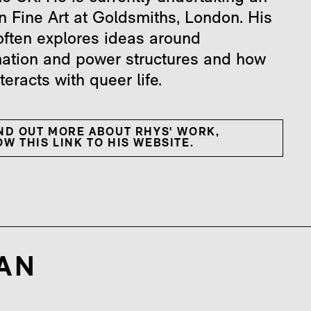
n Fine Art at Goldsmiths, London. His
often explores ideas around
mation and power structures and how
nteracts with queer life.
IND OUT MORE ABOUT RHYS' WORK,
W THIS LINK TO HIS WEBSITE.
AN