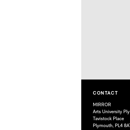
CONTACT
MIRROR
Arts University P
Tavistock Place
Plymouth, PL4 8A