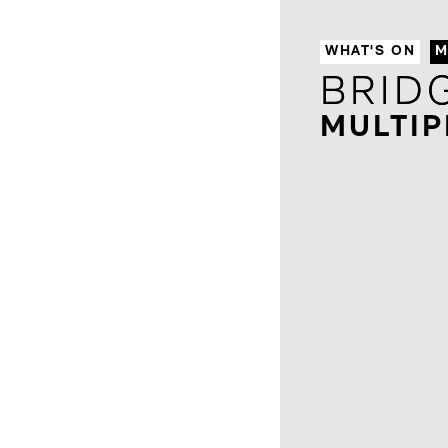
WHAT'S ON
M
BRID
BRID
MULTIP