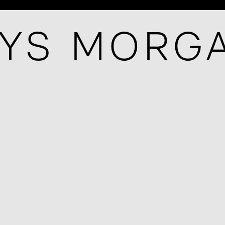
YS MORG