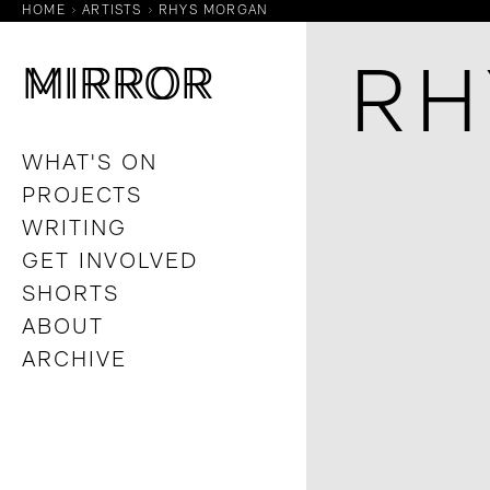
HOME
ARTISTS
RHYS MORGAN
M
M
IRROR
IRROR
RH
WHAT'S ON
PROJECTS
WRITING
GET INVOLVED
SHORTS
ABOUT
ARCHIVE