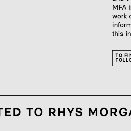
MFA i
work 
infor
this i
TO F
FOLLO
TED TO RHYS MORG