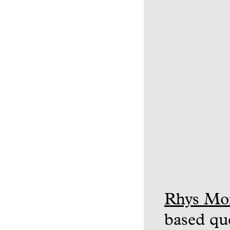
Rhys Mo
based que