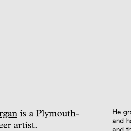
He gr
rgan
is a Plymouth-
and h
er artist.
and t