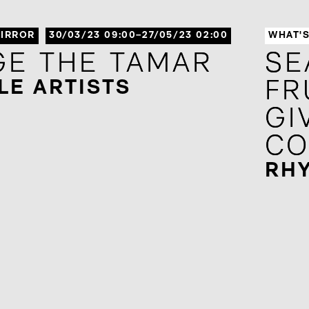
IRROR
30/03/23 09:00–27/05/23 02:00
WHAT'
GE THE TAMAR
GE THE TAMAR
SE
SE
LE ARTISTS
FR
FR
GI
GI
CO
CO
RH