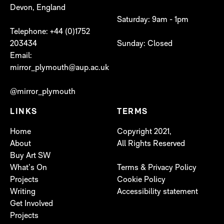
Devon, England
Saturday: 9am - 1pm
Telephone: +44 (0)1752
203434
Sunday: Closed
Email:
mirror_plymouth@aup.ac.uk
@mirror_plymouth
LINKS
TERMS
Home
Copyright 2021,
About
All Rights Reserved
Buy Art SW
What’s On
Terms & Privacy Policy
Projects
Cookie Policy
Writing
Accessibility statement
Get Involved
Projects