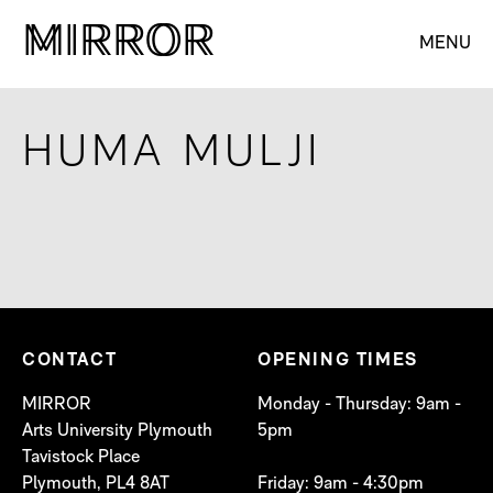
M
M
IRROR
IRROR
MENU
HUMA MULJI
CONTACT
OPENING TIMES
MIRROR
Monday - Thursday: 9am -
Arts University Plymouth
5pm
Tavistock Place
Plymouth, PL4 8AT
Friday: 9am - 4:30pm