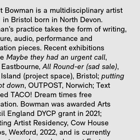
t Bowman is a multidisciplinary artist
in Bristol born in North Devon.
’s practice takes the form of writing,
ture, audio, performance and
lation pieces. Recent exhibitions
de
Maybe they had an urgent call
,
 Eastbourne,
All Round-er (sad sale)
,
Island (project space), Bristol;
putting
ot down
, OUTPOST, Norwich; Text
ded TACO! Dream times free
cation. Bowman was awarded Arts
il England DYCP grant in 2021;
ting Artist Residency, Cow House
s, Wexford, 2022, and is currently