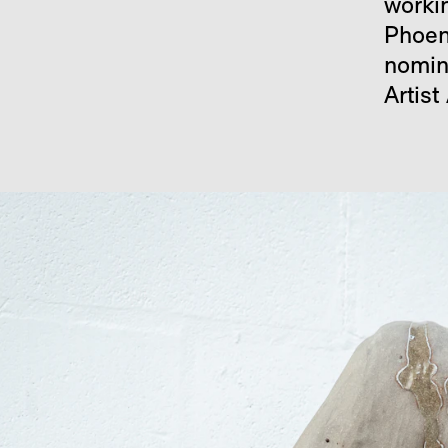
worki
Phoen
nomin
Artist