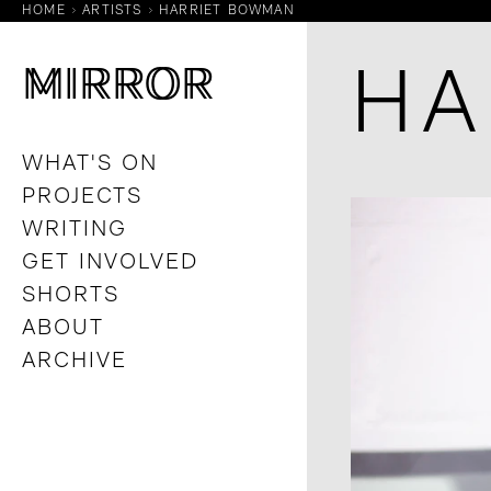
HOME
ARTISTS
HARRIET BOWMAN
M
M
IRROR
IRROR
HA
WHAT'S ON
PROJECTS
WRITING
GET INVOLVED
SHORTS
ABOUT
ARCHIVE