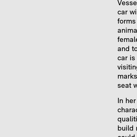
Vesse
car w
forms
anima
female
and to
car is
visiti
marks 
seat w
In he
chara
qualit
build 