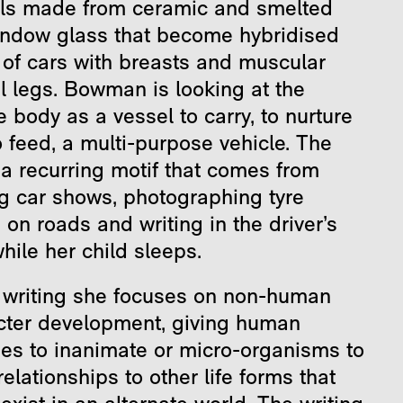
ls made from ceramic and smelted
indow glass that become hybridised
 of cars with breasts and muscular
l legs. Bowman is looking at the
 body as a vessel to carry, to nurture
 feed, a multi-purpose vehicle. The
 a recurring motif that comes from
ng car shows, photographing tyre
on roads and writing in the driver’s
hile her child sleeps.
r writing she focuses on non-human
cter development, giving human
ies to inanimate or micro-organisms to
relationships to other life forms that