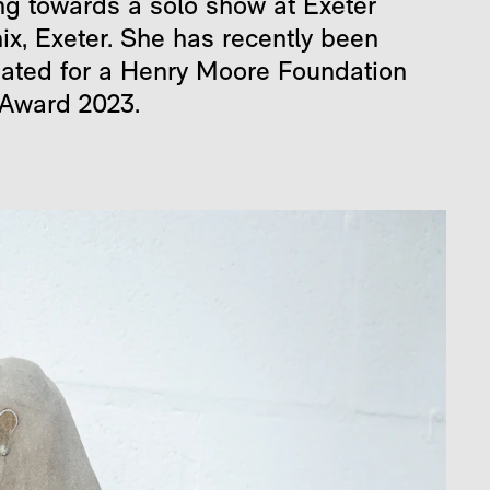
ng towards a solo show at Exeter
ix, Exeter. She has recently been
ated for a Henry Moore Foundation
 Award 2023.