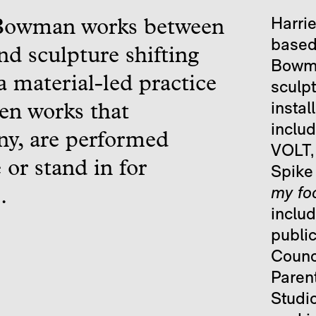
Harrie
Bowman works between
based 
nd sculpture shifting
Bowman
 material-led practice
sculp
instal
en works that
inclu
y, are performed
VOLT,
 or stand in for
Spike 
my fo
.
inclu
publi
Counc
Paren
Studio