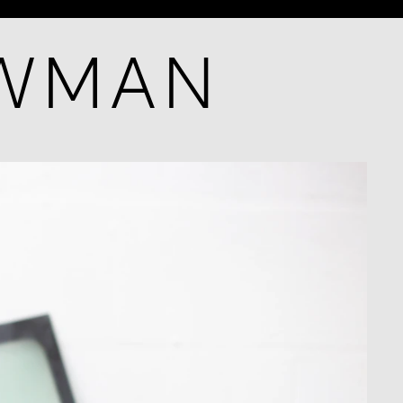
OWMAN