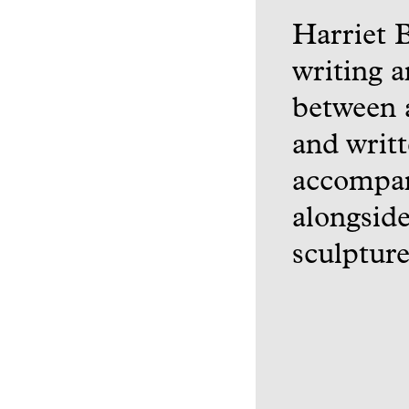
Harriet 
writing a
between a
and writt
accompan
alongside
sculpture