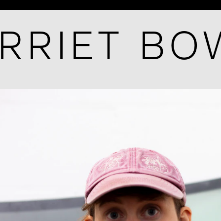
RRIET B