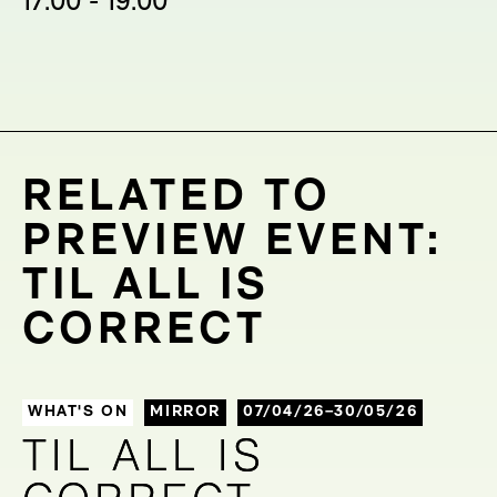
17:00 - 19:00
RELATED TO
PREVIEW EVENT:
TIL ALL IS
CORRECT
WHAT'S ON
MIRROR
07/04/26–30/05/26
TIL ALL IS
TIL ALL IS