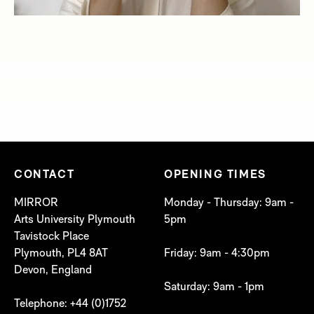
CONTACT
OPENING TIMES
MIRROR
Monday - Thursday: 9am -
Arts University Plymouth
5pm
Tavistock Place
Plymouth, PL4 8AT
Friday: 9am - 4:30pm
Devon, England
Saturday: 9am - 1pm
Telephone: +44 (0)1752