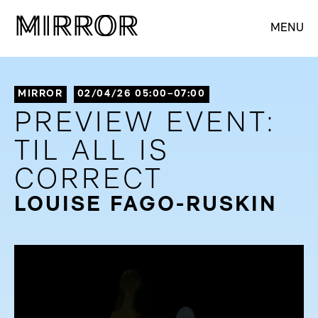
M
M
IRROR
IRROR
MENU
MIRROR
02/04/26 05:00–07:00
PREVIEW EVENT:
TIL ALL IS
CORRECT
LOUISE FAGO-RUSKIN