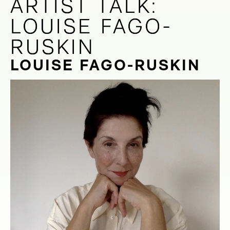
ARTIST TALK:
ARTIST TALK:
LOUISE FAGO-
LOUISE FAGO-
RUSKIN
RUSKIN
LOUISE FAGO-RUSKIN