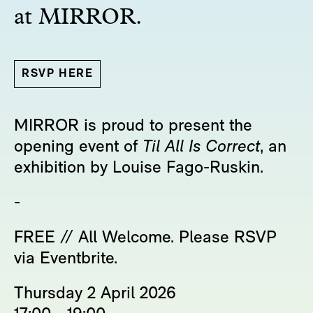
at MIRROR.
RSVP HERE
MIRROR is proud to present the
opening event of
Til All Is Correct
, an
exhibition by Louise Fago-Ruskin.
-
FREE // All Welcome. Please RSVP
via Eventbrite.
Thursday 2 April 2026