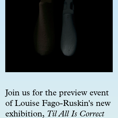
Join us for the preview event
of Louise Fago-Ruskin's new
exhibition,
Til All Is Correct