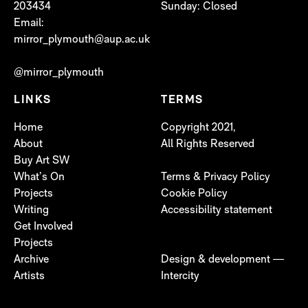
203434
Sunday: Closed
Email:
mirror_plymouth@aup.ac.uk
@mirror_plymouth
LINKS
TERMS
Home
Copyright 2021,
About
All Rights Reserved
Buy Art SW
What’s On
Terms & Privacy Policy
Projects
Cookie Policy
Writing
Accessibility statement
Get Involved
Projects
Archive
Design & development —
Artists
Intercity