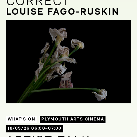
CORRECT
CORRECT
LOUISE FAGO-RUSKIN
WHAT'S ON
PLYMOUTH ARTS CINEMA
18/05/26 06:00–07:00