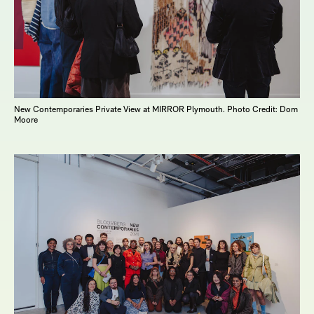
New Contemporaries Private View at MIRROR Plymouth. Photo Credit: Dom
Moore