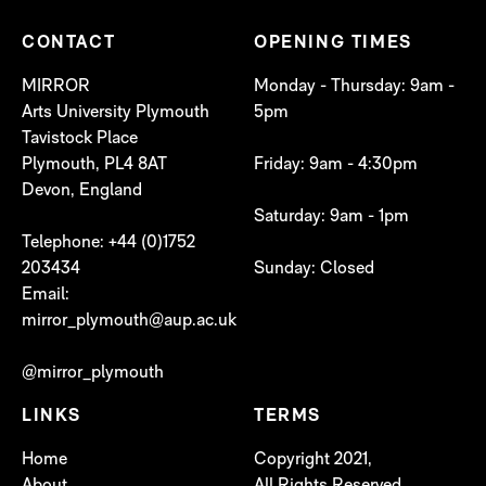
CONTACT
OPENING TIMES
MIRROR
Monday - Thursday: 9am -
Arts University Plymouth
5pm
Tavistock Place
Plymouth, PL4 8AT
Friday: 9am - 4:30pm
Devon, England
Saturday: 9am - 1pm
Telephone: +44 (0)1752
203434
Sunday: Closed
Email:
mirror_plymouth@aup.ac.uk
@mirror_plymouth
LINKS
TERMS
Home
Copyright 2021,