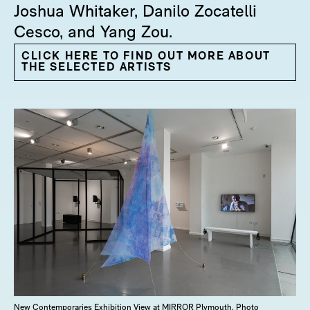
Joshua Whitaker, Danilo Zocatelli
Cesco, and Yang Zou.
CLICK HERE TO FIND OUT MORE ABOUT
THE SELECTED ARTISTS
New Contemporaries Exhibition View at MIRROR Plymouth. Photo