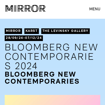
M
M
IRROR
IRROR
MENU
MIRROR
KARST
THE LEVINSKY GALLERY
28/09/24–07/12/24
BLOOMBERG NEW
CONTEMPORARIE
S 2024
BLOOMBERG NEW
CONTEMPORARIES