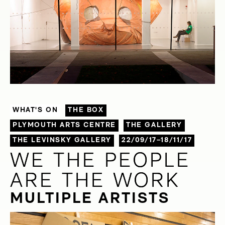
WHAT'S ON
THE BOX
PLYMOUTH ARTS CENTRE
THE GALLERY
THE LEVINSKY GALLERY
22/09/17–18/11/17
WE THE PEOPLE
WE THE PEOPLE
ARE THE WORK
ARE THE WORK
MULTIPLE ARTISTS