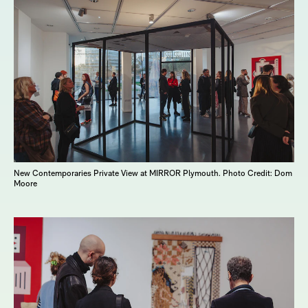
New Contemporaries Private View at MIRROR Plymouth. Photo Credit: Dom
Moore