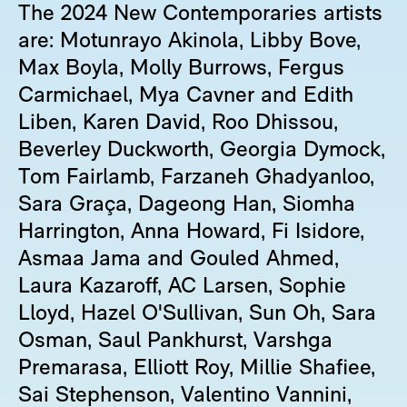
The 2024 New Contemporaries artists
are: Motunrayo Akinola, Libby Bove,
Max Boyla, Molly Burrows, Fergus
Carmichael, Mya Cavner and Edith
Liben, Karen David, Roo Dhissou,
Beverley Duckworth, Georgia Dymock,
Tom Fairlamb, Farzaneh Ghadyanloo,
Sara Graça, Dageong Han, Siomha
Harrington, Anna Howard, Fi Isidore,
Asmaa Jama and Gouled Ahmed,
Laura Kazaroff, AC Larsen, Sophie
Lloyd, Hazel O'Sullivan, Sun Oh, Sara
Osman, Saul Pankhurst, Varshga
Premarasa, Elliott Roy, Millie Shafiee,
Sai Stephenson, Valentino Vannini,