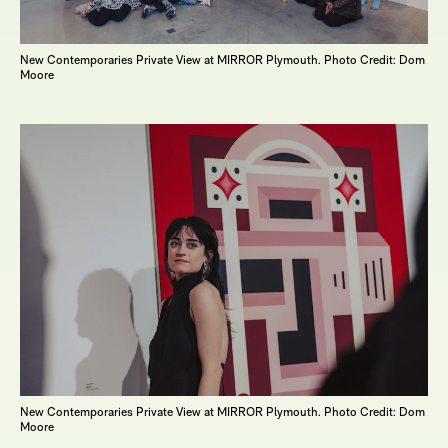
New Contemporaries Private View at MIRROR Plymouth. Photo Credit: Dom
Moore
New Contemporaries Private View at MIRROR Plymouth. Photo Credit: Dom
Moore