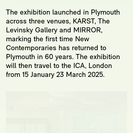
The exhibition launched in Plymouth
across three venues, KARST, The
Levinsky Gallery and MIRROR,
marking the first time New
Contemporaries has returned to
Plymouth in 60 years. The exhibition
will then travel to the ICA, London
from 15 January 23 March 2025.