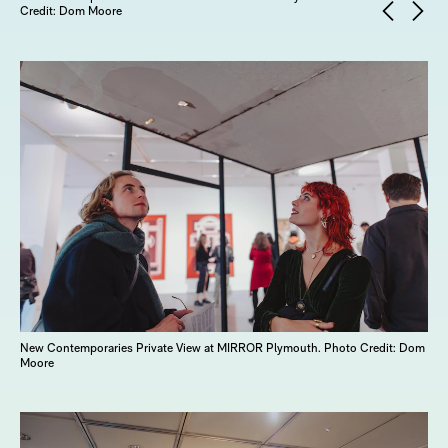
Credit: Dom Moore
New Contemporaries Private View at MIRROR Plymouth. Photo Credit: Dom
Moore