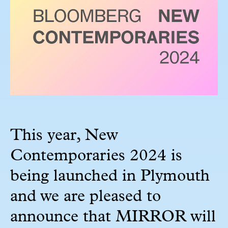
This year, New
Contemporaries 2024 is
being launched in Plymouth
and we are pleased to
announce that MIRROR will