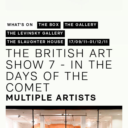
WHAT'S ON
THE BOX
THE GALLERY
THE LEVINSKY GALLERY
THE SLAUGHTER HOUSE
17/09/11–01/12/11
THE BRITISH ART
THE BRITISH ART
SHOW 7 - IN THE
SHOW 7 - IN THE
DAYS OF THE
DAYS OF THE
COMET
COMET
MULTIPLE ARTISTS