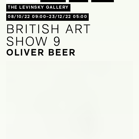
THE LEVINSKY GALLERY
08/10/22 09:00–23/12/22 05:00
BRITISH ART
BRITISH ART
SHOW 9
SHOW 9
OLIVER BEER