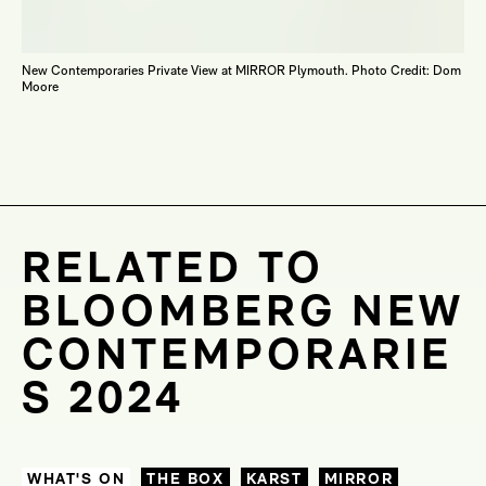
New Contemporaries Private View at MIRROR Plymouth. Photo Credit: Dom
Moore
RELATED TO
BLOOMBERG NEW
CONTEMPORARIE
S 2024
WHAT'S ON
THE BOX
KARST
MIRROR