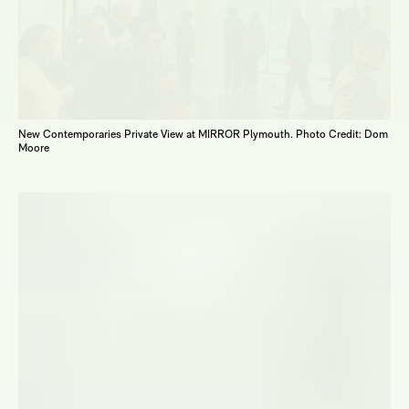
New Contemporaries Private View at MIRROR Plymouth. Photo Credit: Dom
Moore