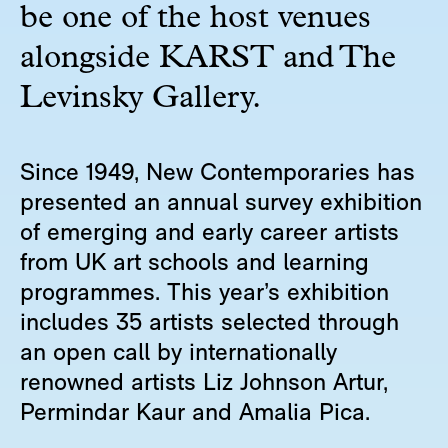
be one of the host venues
alongside KARST and The
Levinsky Gallery.
Since 1949, New Contemporaries has
presented an annual survey exhibition
of emerging and early career artists
from UK art schools and learning
programmes. This year’s exhibition
includes 35 artists selected through
an open call by internationally
renowned artists Liz Johnson Artur,
Permindar Kaur and Amalia Pica.