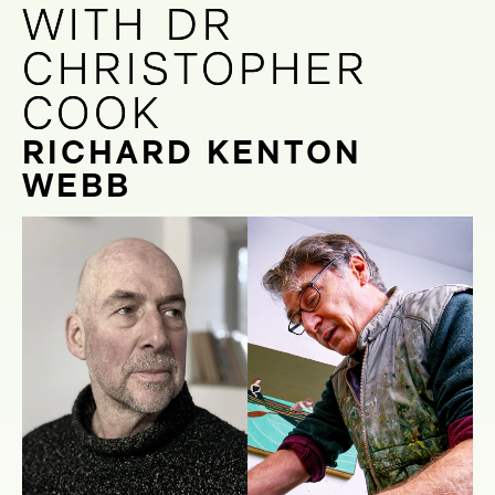
WITH DR
WITH DR
CHRISTOPHER
CHRISTOPHER
COOK
COOK
RICHARD KENTON
WEBB