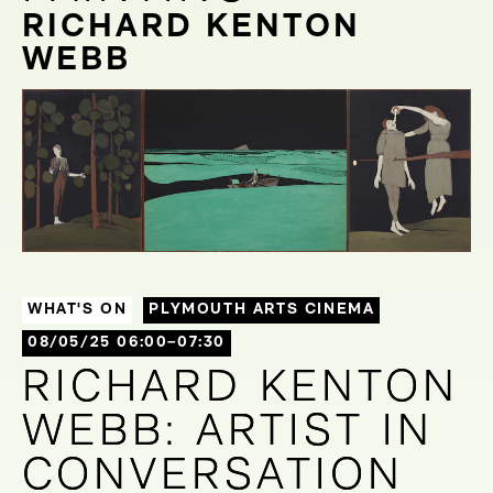
RICHARD KENTON
WEBB
WHAT'S ON
PLYMOUTH ARTS CINEMA
08/05/25 06:00–07:30
RICHARD KENTON
RICHARD KENTON
WEBB: ARTIST IN
WEBB: ARTIST IN
CONVERSATION
CONVERSATION