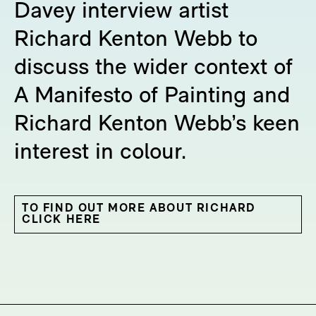
Davey interview artist
Richard Kenton Webb to
discuss the wider context of
A Manifesto of Painting and
Richard Kenton Webb’s keen
interest in colour.
TO FIND OUT MORE ABOUT RICHARD
CLICK HERE