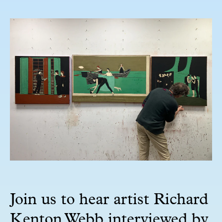
Join us to hear artist Richard
Kenton Webb interviewed by