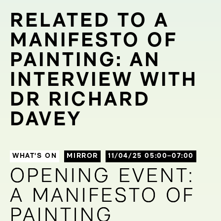
RELATED TO A
MANIFESTO OF
PAINTING: AN
INTERVIEW WITH
DR RICHARD
DAVEY
WHAT'S ON
MIRROR
11/04/25 05:00–07:00
OPENING EVENT:
OPENING EVENT:
A MANIFESTO OF
A MANIFESTO OF
PAINTING
PAINTING