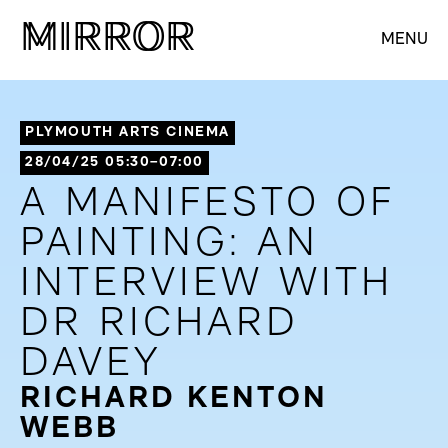
M
M
IRROR
IRROR
MENU
PLYMOUTH ARTS CINEMA
28/04/25 05:30–07:00
A MANIFESTO OF
PAINTING: AN
INTERVIEW WITH
DR RICHARD
DAVEY
RICHARD KENTON
WEBB