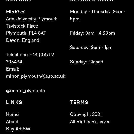
CONTACT
OPENING TIMES
MIRROR
Monday - Thursday: 9am -
Arts University Plymouth
5pm
Tavistock Place
Plymouth, PL4 8AT
Friday: 9am - 4:30pm
Devon, England
Saturday: 9am - 1pm
Telephone: +44 (0)1752
203434
Sunday: Closed
Email:
mirror_plymouth@aup.ac.uk
@mirror_plymouth
LINKS
TERMS
Home
Copyright 2021,
About
All Rights Reserved
Buy Art SW