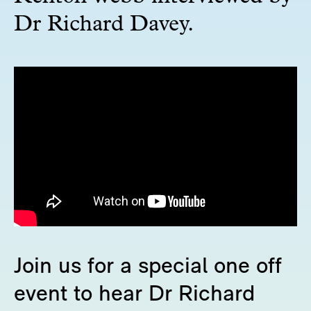
Dr Richard Davey.
Join us for a special one off
event to hear Dr Richard