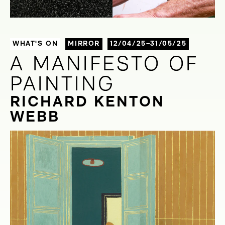
WHAT'S ON
MIRROR
12/04/25–31/05/25
A MANIFESTO OF
A MANIFESTO OF
PAINTING
PAINTING
RICHARD KENTON
WEBB