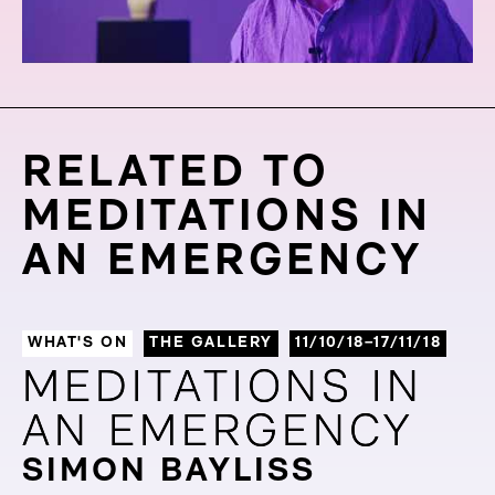
RELATED TO
MEDITATIONS IN
AN EMERGENCY
WHAT'S ON
THE GALLERY
11/10/18–17/11/18
MEDITATIONS IN
MEDITATIONS IN
AN EMERGENCY
AN EMERGENCY
SIMON BAYLISS