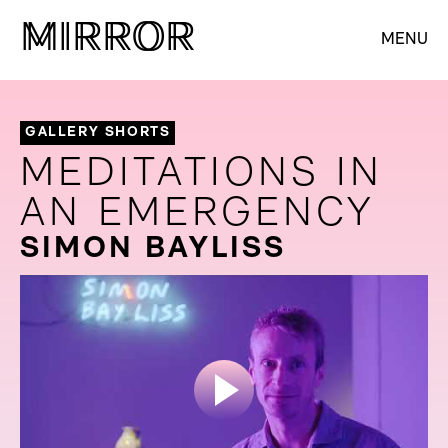
M
M
IRROR
IRROR
MENU
GALLERY SHORTS
MEDITATIONS IN
AN EMERGENCY
SIMON BAYLISS