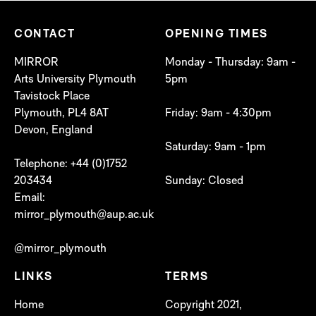
CONTACT
OPENING TIMES
MIRROR
Monday - Thursday: 9am -
Arts University Plymouth
5pm
Tavistock Place
Plymouth, PL4 8AT
Friday: 9am - 4:30pm
Devon, England
Saturday: 9am - 1pm
Telephone: +44 (0)1752
203434
Sunday: Closed
Email:
mirror_plymouth@aup.ac.uk
@mirror_plymouth
LINKS
TERMS
Home
Copyright 2021,