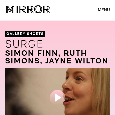
M
M
IRROR
IRROR
MENU
GALLERY SHORTS
SURGE
SIMON FINN, RUTH
SIMONS, JAYNE WILTON