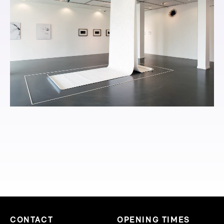
CONTACT
OPENING TIMES