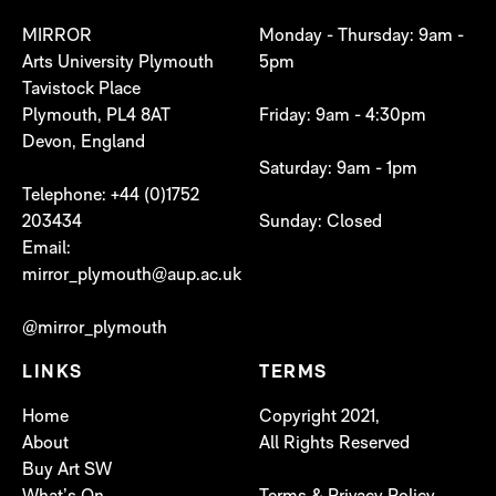
MIRROR
Monday - Thursday: 9am -
Arts University Plymouth
5pm
Tavistock Place
Plymouth, PL4 8AT
Friday: 9am - 4:30pm
Devon, England
Saturday: 9am - 1pm
Telephone: +44 (0)1752
203434
Sunday: Closed
Email:
mirror_plymouth@aup.ac.uk
@mirror_plymouth
LINKS
TERMS
Home
Copyright 2021,
About
All Rights Reserved
Buy Art SW