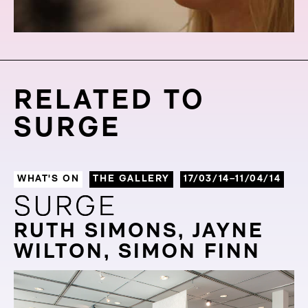
RELATED TO
SURGE
WHAT'S ON
THE GALLERY
17/03/14–11/04/14
SURGE
SURGE
RUTH SIMONS, JAYNE
WILTON, SIMON FINN