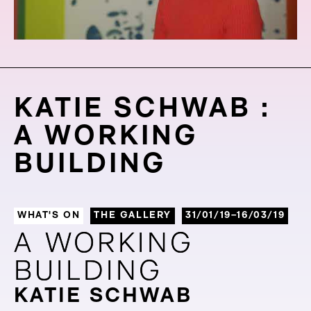
KATIE SCHWAB :
A WORKING
BUILDING
WHAT'S ON
THE GALLERY
31/01/19–16/03/19
A WORKING
A WORKING
BUILDING
BUILDING
KATIE SCHWAB