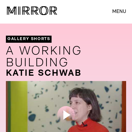
M
M
IRROR
IRROR
MENU
GALLERY SHORTS
A WORKING
BUILDING
KATIE SCHWAB