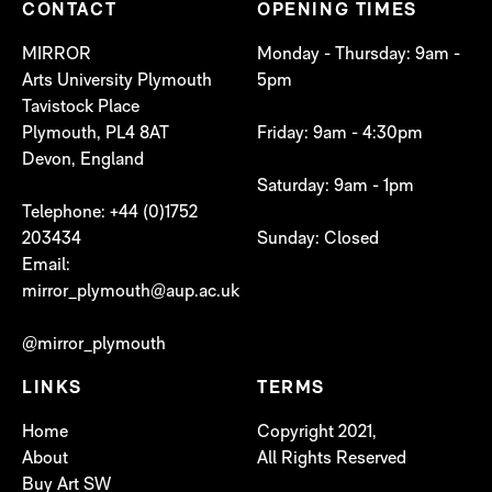
CONTACT
OPENING TIMES
MIRROR
Monday - Thursday: 9am -
Arts University Plymouth
5pm
Tavistock Place
Plymouth, PL4 8AT
Friday: 9am - 4:30pm
Devon, England
Saturday: 9am - 1pm
Telephone: +44 (0)1752
203434
Sunday: Closed
Email:
mirror_plymouth@aup.ac.uk
@mirror_plymouth
LINKS
TERMS
Home
Copyright 2021,
About
All Rights Reserved
Buy Art SW