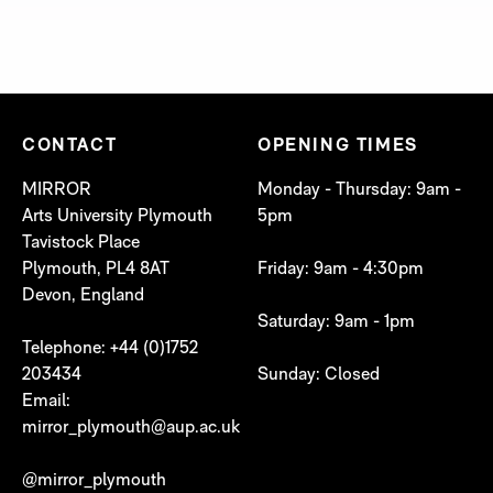
CONTACT
OPENING TIMES
MIRROR
Monday - Thursday: 9am -
Arts University Plymouth
5pm
Tavistock Place
Plymouth, PL4 8AT
Friday: 9am - 4:30pm
Devon, England
Saturday: 9am - 1pm
Telephone: +44 (0)1752
203434
Sunday: Closed
Email:
mirror_plymouth@aup.ac.uk
@mirror_plymouth