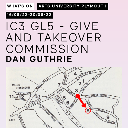
WHAT'S ON
ARTS UNIVERSITY PLYMOUTH
16/08/22–20/08/22
IC3 GL5 - GIVE
IC3 GL5 - GIVE
AND TAKEOVER
AND TAKEOVER
COMMISSION
COMMISSION
DAN GUTHRIE