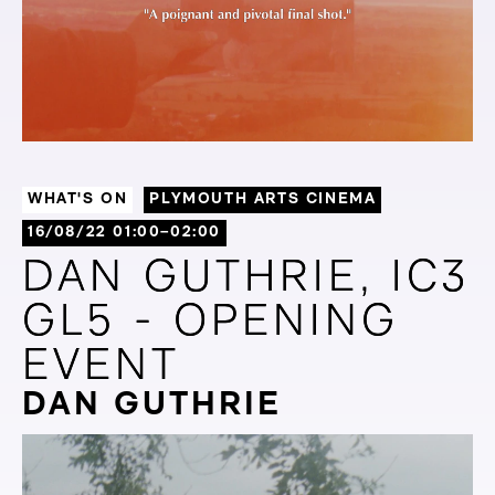
WHAT'S ON
PLYMOUTH ARTS CINEMA
16/08/22 01:00–02:00
DAN GUTHRIE, IC3
DAN GUTHRIE, IC3
GL5 - OPENING
GL5 - OPENING
EVENT
EVENT
DAN GUTHRIE