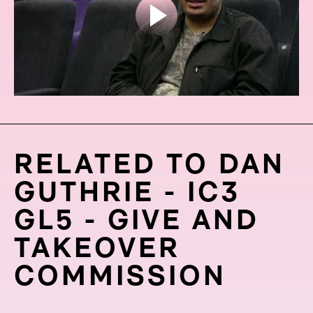
RELATED TO DAN
GUTHRIE - IC3
GL5 - GIVE AND
TAKEOVER
COMMISSION