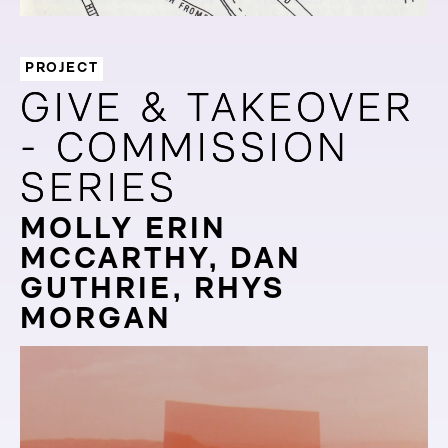
PROJECT
GIVE & TAKEOVER
GIVE & TAKEOVER
- COMMISSION
- COMMISSION
SERIES
SERIES
MOLLY ERIN
MCCARTHY, DAN
GUTHRIE, RHYS
MORGAN