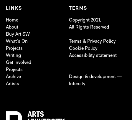
LINKS
TERMS
Home
Copyright 2021,
About
All Rights Reserved
Buy Art SW
What’s On
Terms & Privacy Policy
Projects
Cookie Policy
Writing
Accessibility statement
Get Involved
Projects
Archive
Design & development —
Artists
Intercity