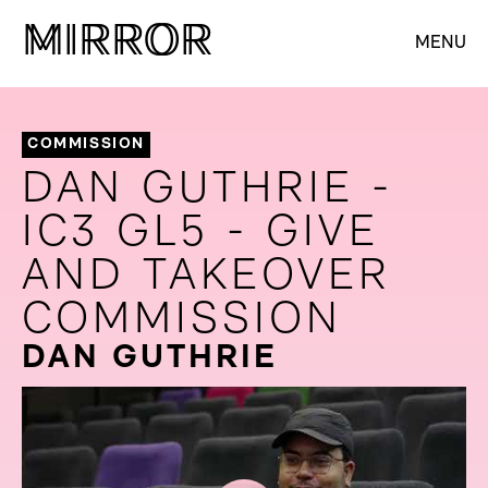
M
M
IRROR
IRROR
MENU
COMMISSION
DAN GUTHRIE -
IC3 GL5 - GIVE
AND TAKEOVER
COMMISSION
DAN GUTHRIE