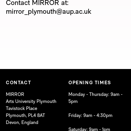
Contact MIRROR at:
mirror_plymouth@aup.ac.uk
CONTACT
OPENING TIMES
MIRROR
Monday - Thursday: 9am -
Arts University Plymouth
5pm
Tavistock Place
Plymouth, PL4 8AT
Friday: 9am - 4:30pm
Devon, England
Saturday: 9am - 1pm