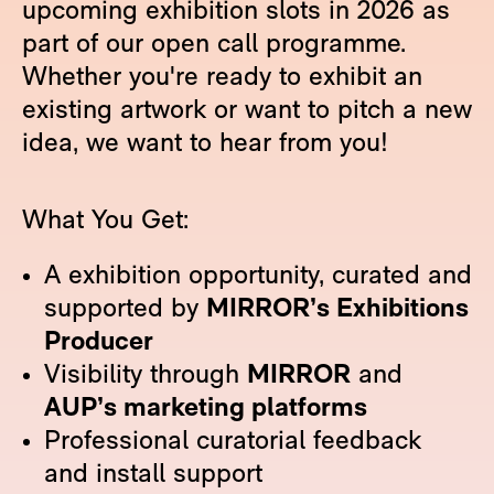
upcoming exhibition slots in 2026 as
part of our open call programme.
Whether you're ready to exhibit an
existing artwork or want to pitch a new
idea, we want to hear from you!
What You Get:
A exhibition opportunity, curated and
supported by
MIRROR’s Exhibitions
Producer
Visibility through
MIRROR
and
AUP’s marketing platforms
Professional curatorial feedback
and install support