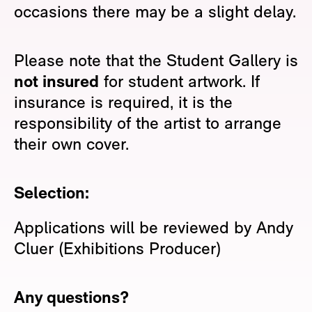
occasions there may be a slight delay.
Please note that the Student Gallery is
not insured
for student artwork. If
insurance is required, it is the
responsibility of the artist to arrange
their own cover.
Selection:
Applications will be reviewed by Andy
Cluer (Exhibitions Producer)
Any questions?