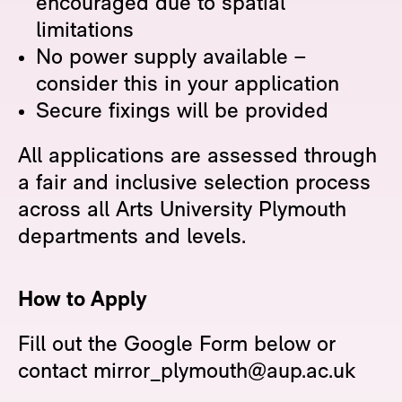
encouraged due to spatial
limitations
No power supply available –
consider this in your application
Secure fixings will be provided
All applications are assessed through
a fair and inclusive selection process
across all Arts University Plymouth
departments and levels.
How to Apply
Fill out the Google Form below or
contact mirror_plymouth@aup.ac.uk