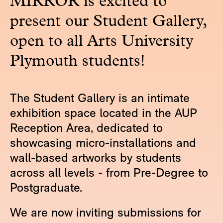
MIRROR is excited to
present our Student Gallery,
open to all Arts University
Plymouth students!
The Student Gallery is an intimate
exhibition space located in the AUP
Reception Area, dedicated to
showcasing micro-installations and
wall-based artworks by students
across all levels - from Pre-Degree to
Postgraduate.
We are now inviting submissions for