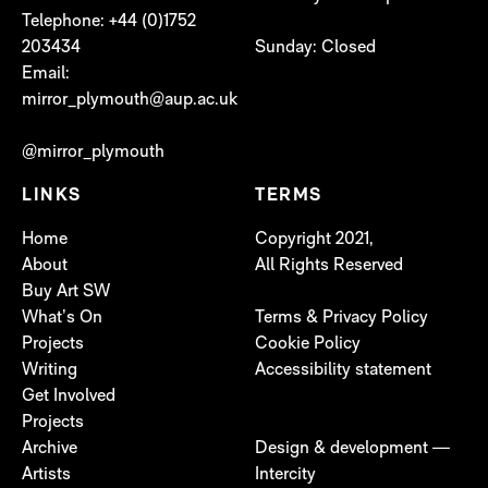
Telephone: +44 (0)1752
203434
Sunday: Closed
Email:
mirror_plymouth@aup.ac.uk
@mirror_plymouth
LINKS
TERMS
Home
Copyright 2021,
About
All Rights Reserved
Buy Art SW
What’s On
Terms & Privacy Policy
Projects
Cookie Policy
Writing
Accessibility statement
Get Involved
Projects
Archive
Design & development —
Artists
Intercity