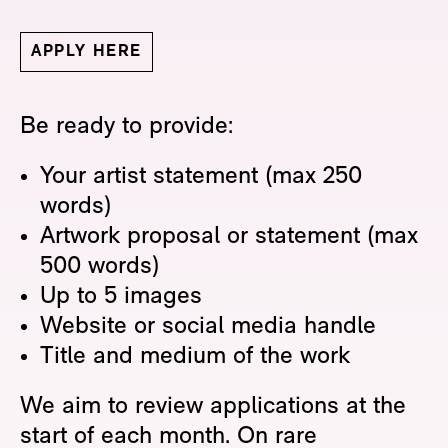
APPLY HERE
Be ready to provide:
Your artist statement (max 250
words)
Artwork proposal or statement (max
500 words)
Up to 5 images
Website or social media handle
Title and medium of the work
We aim to review applications at the
start of each month. On rare