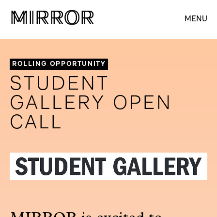
M
M
IRROR
IRROR
MENU
ROLLING OPPORTUNITY
STUDENT
GALLERY OPEN
CALL