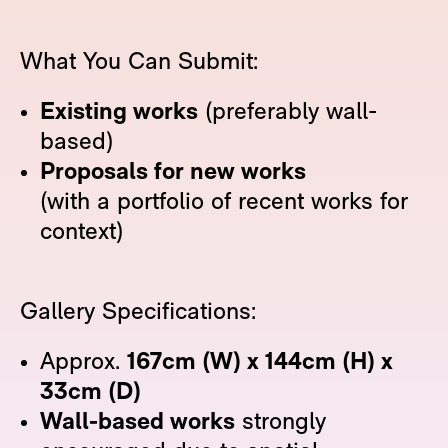
What You Can Submit:
Existing works
(preferably wall-
based)
Proposals for new works
(with a portfolio of recent works for
context)
Gallery Specifications:
Approx.
167cm (W) x 144cm (H) x
33cm (D)
Wall-based works
strongly