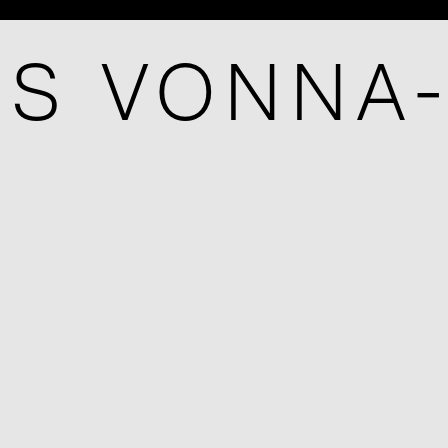
IS VONNA