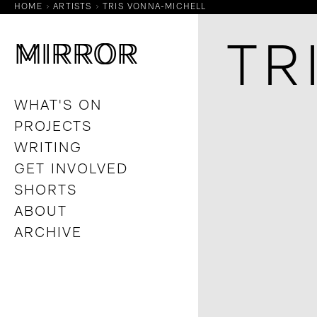
HOME
ARTISTS
TRIS VONNA-MICHELL
M
M
IRROR
IRROR
TR
WHAT'S ON
PROJECTS
WRITING
GET INVOLVED
SHORTS
ABOUT
ARCHIVE