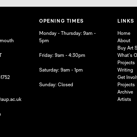
OPENING TIMES
LINKS
Monday - Thursday: 9am -
Home
lymouth
5pm
About
Buy Art
T
Friday: 9am - 4:30pm
What’s 
Projects
Saturday: 9am - 1pm
Writing
)1752
Get Invo
Sunday: Closed
Projects
Archive
aup.ac.uk
Artists
h