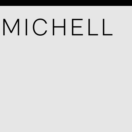
-MICHELL