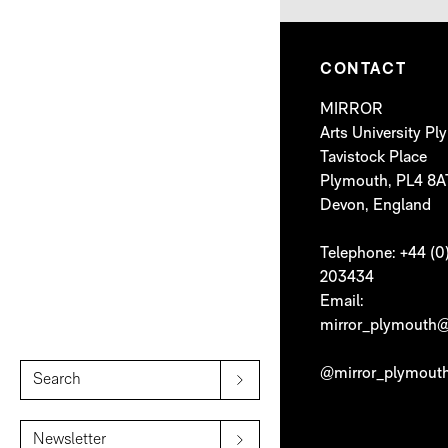
CONTACT
MIRROR
Arts University P
Tavistock Place
Plymouth, PL4 8A
Devon, England
Telephone: +44 (0
203434
Email:
mirror_plymouth@
@mirror_plymout