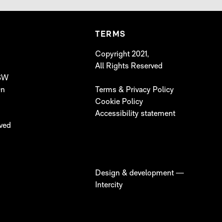
TERMS
Copyright 2021,
All Rights Reserved
 SW
On
Terms & Privacy Policy
Cookie Policy
Accessibility statement
lved
Design & development —
Intercity