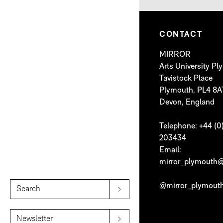
CONTACT
MIRROR
Arts University P
Tavistock Place
Plymouth, PL4 8A
Devon, England
Telephone: +44 (0
203434
Email:
mirror_plymouth@
@mirror_plymout