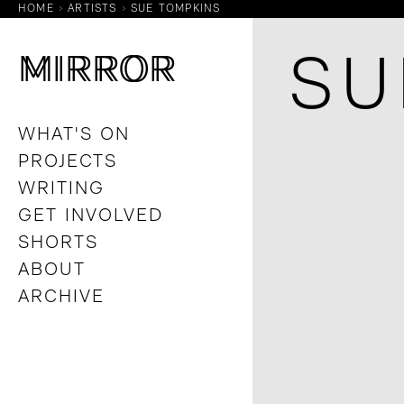
HOME
ARTISTS
SUE TOMPKINS
M
M
IRROR
IRROR
SU
WHAT'S ON
PROJECTS
WRITING
GET INVOLVED
SHORTS
ABOUT
ARCHIVE