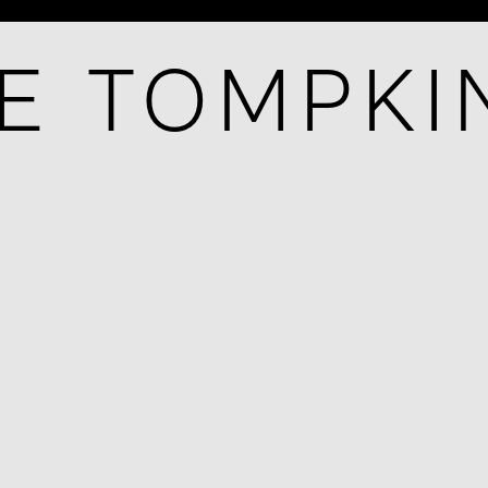
E TOMPKI