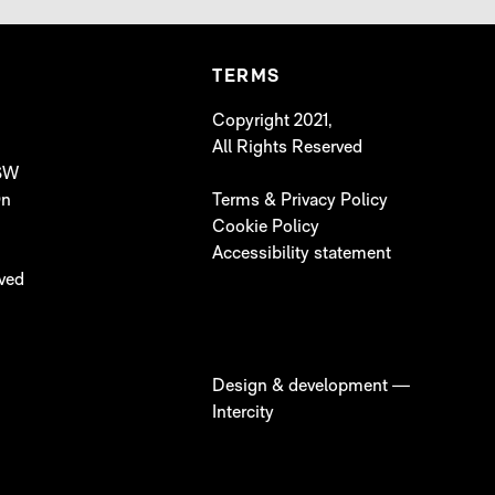
TERMS
Copyright 2021,
All Rights Reserved
 SW
On
Terms & Privacy Policy
Cookie Policy
Accessibility statement
lved
Design & development —
Intercity