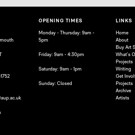
OPENING TIMES
LINKS
Monday - Thursday: 9am -
Home
lymouth
5pm
About
Buy Art
T
Friday: 9am - 4:30pm
What’s 
Projects
Saturday: 9am - 1pm
Writing
)1752
Get Invo
Sunday: Closed
Projects
Archive
aup.ac.uk
Artists
h