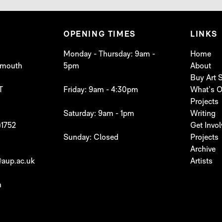
OPENING TIMES
LINKS
Monday - Thursday: 9am -
Home
lymouth
5pm
About
Buy Art
T
Friday: 9am - 4:30pm
What’s 
Projects
Saturday: 9am - 1pm
Writing
)1752
Get Invo
Sunday: Closed
Projects
Archive
aup.ac.uk
Artists
h