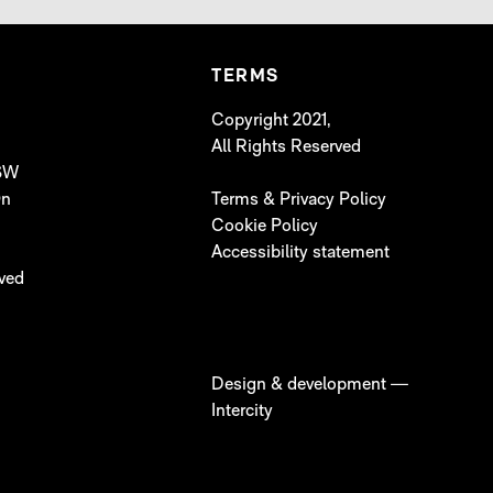
TERMS
Copyright 2021,
All Rights Reserved
 SW
On
Terms & Privacy Policy
Cookie Policy
Accessibility statement
lved
Design & development —
Intercity