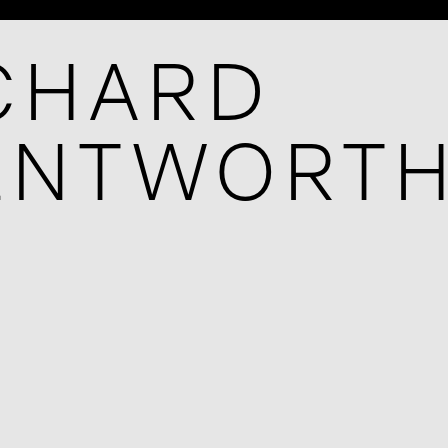
CHARD
ENTWORT