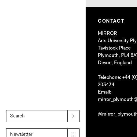
CONTACT
MIRROR
Arts University P
Tavistock Place
Plymouth, PL4 8A
Devon, England
Telephone: +44 (0
203434
Email:
mirror_plymouth@
@mirror_plymout