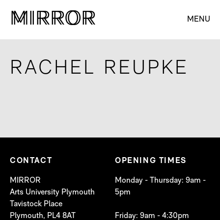
M
M
IRROR
IRROR
MENU
RACHEL REUPKE
CONTACT
OPENING TIMES
MIRROR
Monday - Thursday: 9am -
Arts University Plymouth
5pm
Tavistock Place
Plymouth, PL4 8AT
Friday: 9am - 4:30pm