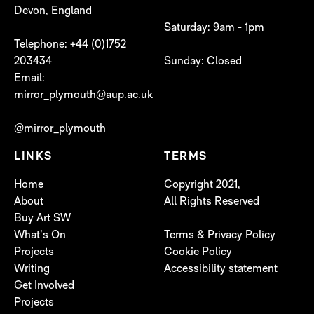
Devon, England
Saturday: 9am - 1pm
Telephone: +44 (0)1752
203434
Sunday: Closed
Email:
mirror_plymouth@aup.ac.uk
@mirror_plymouth
LINKS
TERMS
Home
Copyright 2021,
About
All Rights Reserved
Buy Art SW
What’s On
Terms & Privacy Policy
Projects
Cookie Policy
Writing
Accessibility statement
Get Involved
Projects