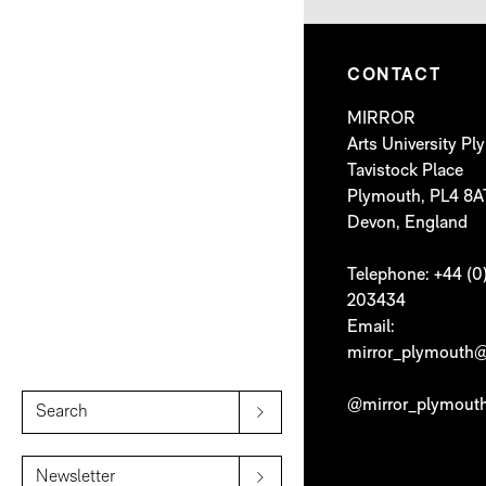
CONTACT
MIRROR
Arts University P
Tavistock Place
Plymouth, PL4 8A
Devon, England
Telephone: +44 (0
203434
Email:
mirror_plymouth@
@mirror_plymout