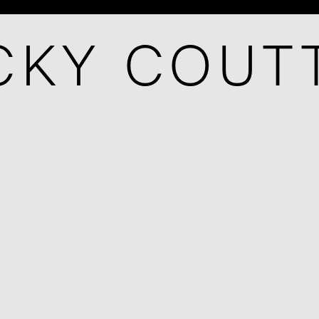
CKY COUT