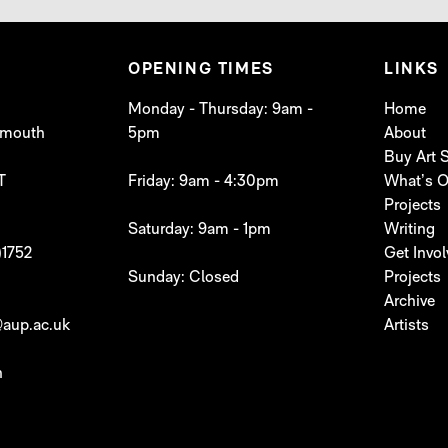
OPENING TIMES
LINKS
Monday - Thursday: 9am -
Home
lymouth
5pm
About
Buy Art
T
Friday: 9am - 4:30pm
What’s 
Projects
Saturday: 9am - 1pm
Writing
)1752
Get Invo
Sunday: Closed
Projects
Archive
aup.ac.uk
Artists
h