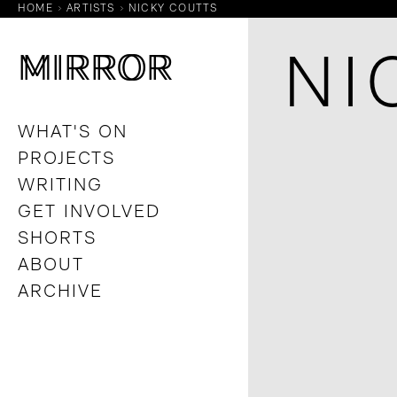
HOME
ARTISTS
NICKY COUTTS
M
M
IRROR
IRROR
NI
WHAT'S ON
PROJECTS
WRITING
GET INVOLVED
SHORTS
ABOUT
ARCHIVE