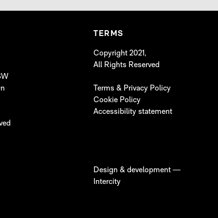
TERMS
Copyright 2021,
All Rights Reserved
 SW
On
Terms & Privacy Policy
Cookie Policy
Accessibility statement
lved
Design & development —
Intercity