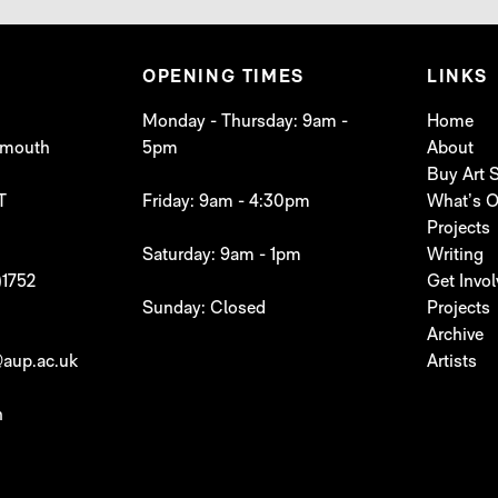
OPENING TIMES
LINKS
Monday - Thursday: 9am -
Home
lymouth
5pm
About
Buy Art
T
Friday: 9am - 4:30pm
What’s 
Projects
Saturday: 9am - 1pm
Writing
)1752
Get Invo
Sunday: Closed
Projects
Archive
aup.ac.uk
Artists
h