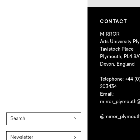
CONTACT
MIRROR
Arts University P
Tavistock Place
Plymouth, PL4 8A
Devon, England
Telephone: +44 (0
203434
Email:
mirror_plymouth@
@mirror_plymout