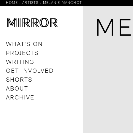
HOME
ARTISTS
MELANIE MANCHOT
M
M
IRROR
IRROR
ME
WHAT'S ON
PROJECTS
WRITING
GET INVOLVED
SHORTS
ABOUT
ARCHIVE