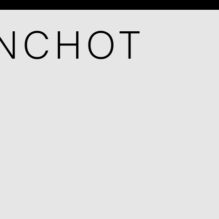
ANCHOT