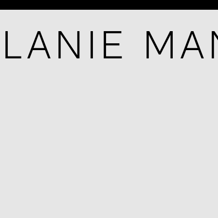
LANIE M