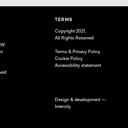
TERMS
Copyright 2021,
All Rights Reserved
 SW
On
Terms & Privacy Policy
Cookie Policy
Accessibility statement
lved
Design & development —
Intercity