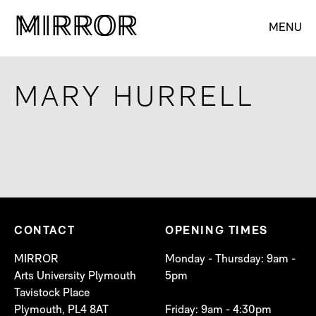
M
M
IRROR
IRROR
MENU
MARY HURRELL
CONTACT
OPENING TIMES
MIRROR
Monday - Thursday: 9am -
Arts University Plymouth
5pm
Tavistock Place
Plymouth, PL4 8AT
Friday: 9am - 4:30pm