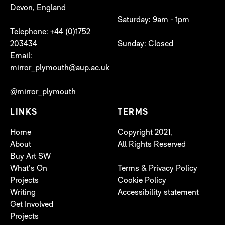
Devon, England
Saturday: 9am - 1pm
Telephone: +44 (0)1752
203434
Sunday: Closed
Email:
mirror_plymouth@aup.ac.uk
@mirror_plymouth
LINKS
TERMS
Home
Copyright 2021,
About
All Rights Reserved
Buy Art SW
What’s On
Terms & Privacy Policy
Projects
Cookie Policy
Writing
Accessibility statement
Get Involved
Projects