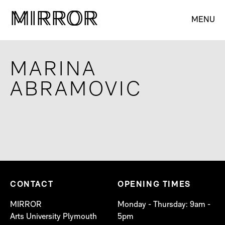
M
M
IRROR
IRROR
MENU
MARINA
ABRAMOVIC
CONTACT
OPENING TIMES
MIRROR
Monday - Thursday: 9am -
Arts University Plymouth
5pm