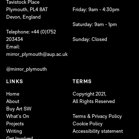
Tavistock Place
Plymouth, PL4 8AT
Friday: 9am - 4:30pm
Devon, England
Saturday: 9am - 1pm
Telephone: +44 (0)1752
203434
Sunday: Closed
Email:
mirror_plymouth@aup.ac.uk
@mirror_plymouth
LINKS
TERMS
Home
Copyright 2021,
About
All Rights Reserved
Buy Art SW
What’s On
Terms & Privacy Policy
Projects
Cookie Policy
Writing
Accessibility statement