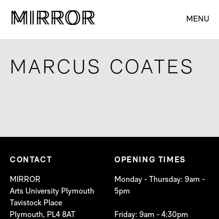
M
M
IRROR
IRROR
MENU
MARCUS COATES
CONTACT
OPENING TIMES
MIRROR
Monday - Thursday: 9am -
Arts University Plymouth
5pm
Tavistock Place
Plymouth, PL4 8AT
Friday: 9am - 4:30pm