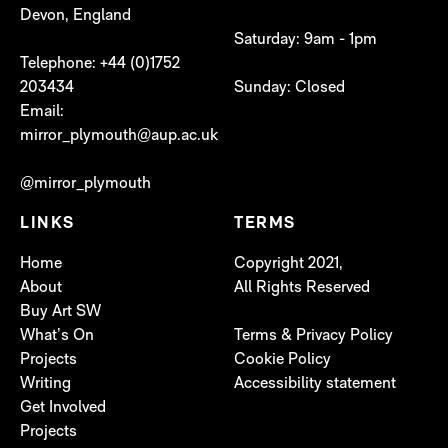
Devon, England
Saturday: 9am - 1pm
Telephone: +44 (0)1752
203434
Sunday: Closed
Email:
mirror_plymouth@aup.ac.uk
@mirror_plymouth
LINKS
TERMS
Home
Copyright 2021,
About
All Rights Reserved
Buy Art SW
What’s On
Terms & Privacy Policy
Projects
Cookie Policy
Writing
Accessibility statement
Get Involved
Projects