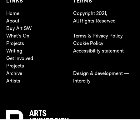
LINKS
TERMS
Home
Copyright 2021,
About
All Rights Reserved
Buy Art SW
What’s On
Terms & Privacy Policy
Projects
Cookie Policy
Writing
Accessibility statement
Get Involved
Projects
Archive
Design & development —
Artists
Intercity