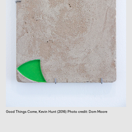
Good Things Come, Kevin Hunt (2016) Photo credit: Dom Moore