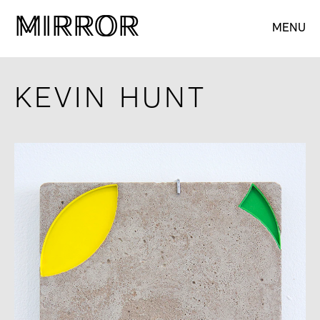
M
M
IRROR
IRROR
MENU
KEVIN HUNT