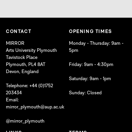
CONTACT
OPENING TIMES
MIRROR
Monday - Thursday: 9am -
Arts University Plymouth
5pm
Tavistock Place
Plymouth, PL4 8AT
Friday: 9am - 4:30pm
Devon, England
Saturday: 9am - 1pm
Telephone: +44 (0)1752
203434
Sunday: Closed
Email:
mirror_plymouth@aup.ac.uk
@mirror_plymouth