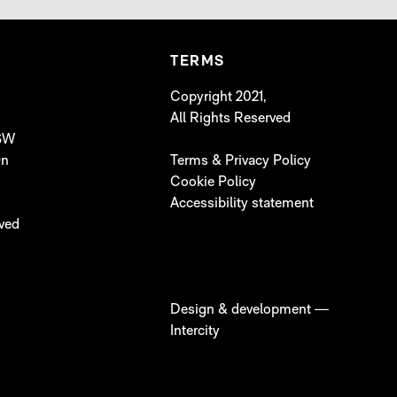
TERMS
Copyright 2021,
All Rights Reserved
 SW
On
Terms & Privacy Policy
Cookie Policy
Accessibility statement
lved
Design & development —
Intercity