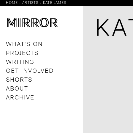
HOME
ARTISTS
KATE JAMES
M
M
IRROR
IRROR
KA
WHAT'S ON
PROJECTS
WRITING
GET INVOLVED
SHORTS
ABOUT
ARCHIVE