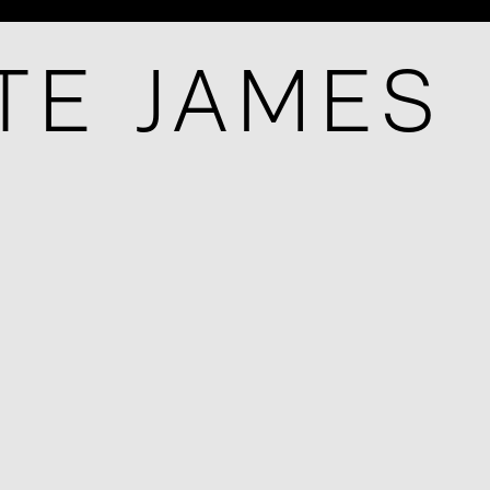
TE JAMES