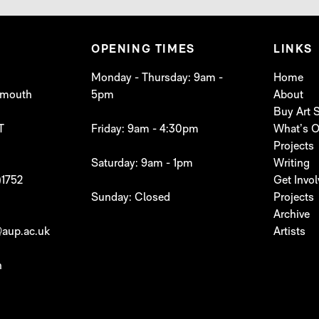
OPENING TIMES
LINKS
Monday - Thursday: 9am -
Home
lymouth
5pm
About
Buy Art
T
Friday: 9am - 4:30pm
What’s 
Projects
Saturday: 9am - 1pm
Writing
)1752
Get Invo
Sunday: Closed
Projects
Archive
aup.ac.uk
Artists
h