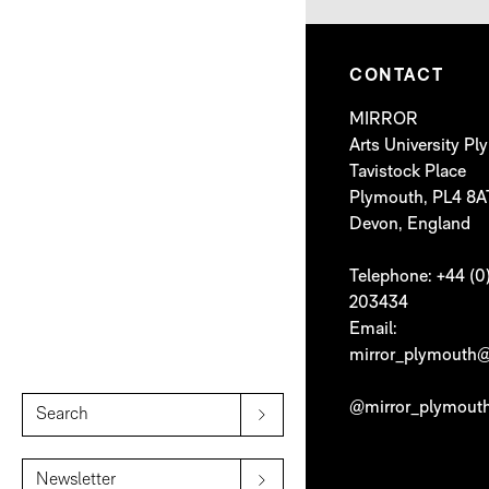
CONTACT
MIRROR
Arts University P
Tavistock Place
Plymouth, PL4 8A
Devon, England
Telephone: +44 (0
203434
Email:
mirror_plymouth@
@mirror_plymout