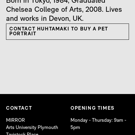
Born in Tokyo, 1984, Graduated
Chelsea College of Arts, 2008. Lives
and works in Devon, UK.
CONTACT HUHTAMAKI TO BUY A PET
PORTRAIT
CONTACT
OPENING TIMES
MIRROR
Monday - Thursday: 9am -
Arts University Plymouth
5pm