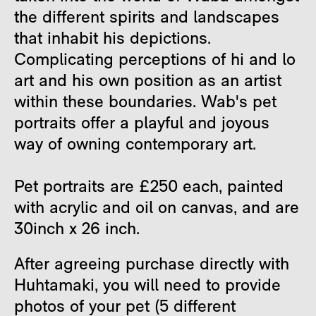
the different spirits and landscapes
that inhabit his depictions.
Complicating perceptions of hi and lo
art and his own position as an artist
within these boundaries. Wab's pet
portraits offer a playful and joyous
way of owning contemporary art.
Pet portraits are £250 each, painted
with acrylic and oil on canvas, and are
30inch x 26 inch.
After agreeing purchase directly with
Huhtamaki, you will need to provide
photos of your pet (5 different