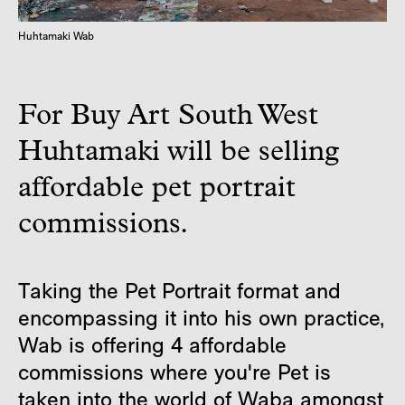
Huhtamaki Wab
For Buy Art South West
Huhtamaki will be selling
affordable pet portrait
commissions.
Taking the Pet Portrait format and
encompassing it into his own practice,
Wab is offering 4 affordable
commissions where you're Pet is
taken into the world of Waba amongst