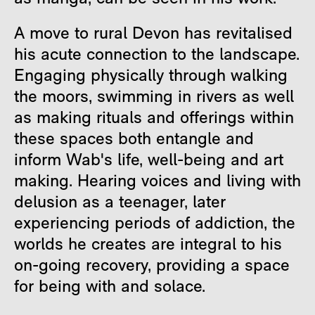
A move to rural Devon has revitalised
his acute connection to the landscape.
Engaging physically through walking
the moors, swimming in rivers as well
as making rituals and offerings within
these spaces both entangle and
inform Wab's life, well-being and art
making. Hearing voices and living with
delusion as a teenager, later
experiencing periods of addiction, the
worlds he creates are integral to his
on-going recovery, providing a space
for being with and solace.