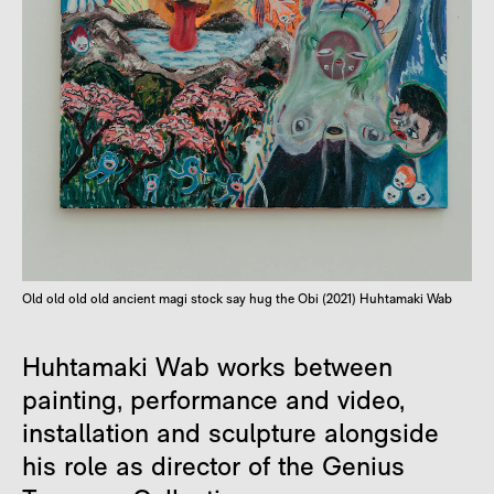
Old old old old ancient magi stock say hug the Obi (2021) Huhtamaki Wab
Huhtamaki Wab works between
painting, performance and video,
installation and sculpture alongside
his role as director of the Genius