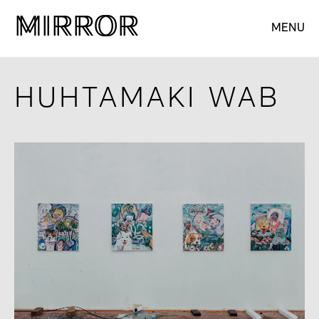
M
M
IRROR
IRROR
MENU
HUHTAMAKI WAB