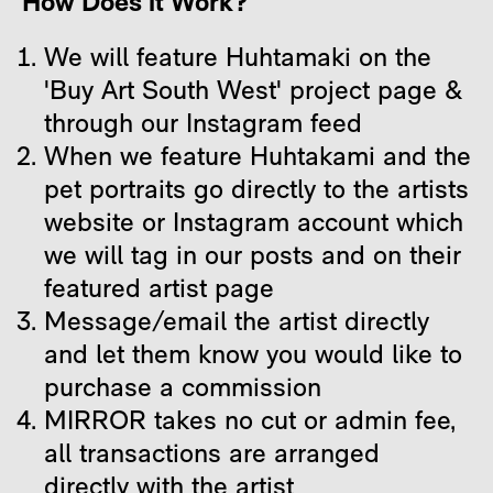
How Does it Work?
We will feature Huhtamaki on the
'Buy Art South West' project page &
through our Instagram feed
When we feature Huhtakami and the
pet portraits go directly to the artists
website or Instagram account which
we will tag in our posts and on their
featured artist page
Message/email the artist directly
and let them know you would like to
purchase a commission
MIRROR takes no cut or admin fee,
all transactions are arranged
directly with the artist