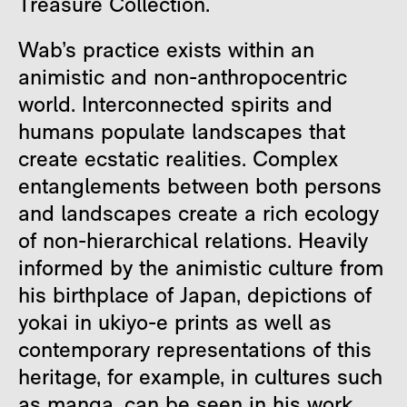
Treasure Collection.
Wab’s practice exists within an
animistic and non-anthropocentric
world. Interconnected spirits and
humans populate landscapes that
create ecstatic realities. Complex
entanglements between both persons
and landscapes create a rich ecology
of non-hierarchical relations. Heavily
informed by the animistic culture from
his birthplace of Japan, depictions of
yokai in ukiyo-e prints as well as
contemporary representations of this
heritage, for example, in cultures such
as manga, can be seen in his work.