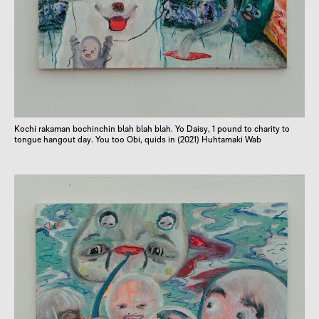
Kochi rakaman bochinchin blah blah blah. Yo Daisy, 1 pound to charity to
tongue hangout day. You too Obi, quids in (2021) Huhtamaki Wab