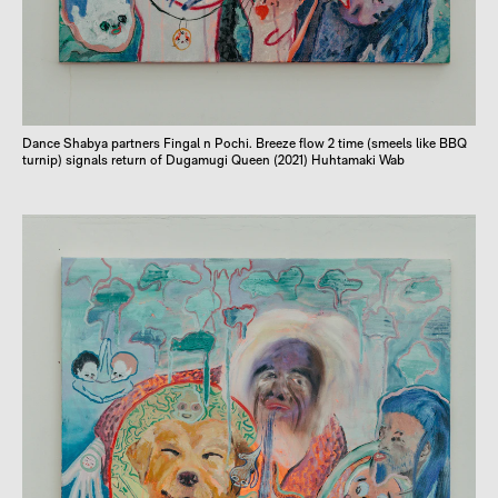
Dance Shabya partners Fingal n Pochi. Breeze flow 2 time (smeels like BBQ
turnip) signals return of Dugamugi Queen (2021) Huhtamaki Wab