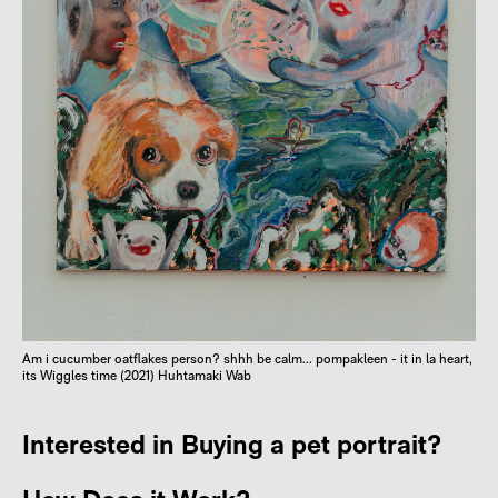
Am i cucumber oatflakes person? shhh be calm... pompakleen - it in la heart,
its Wiggles time (2021) Huhtamaki Wab
Interested in Buying a pet portrait?