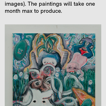
images). The paintings will take one
month max to produce.