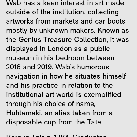
Wab has a keen interest in art made
outside of the institution, collecting
artworks from markets and car boots
mostly by unknown makers. Known as
the Genius Treasure Collection, it was
displayed in London as a public
museum in his bedroom between
2018 and 2019. Wab’s humorous
navigation in how he situates himself
and his practice in relation to the
institutional art world is exemplified
through his choice of name,
Huhtamaki, an alias taken from a
disposable cup from the Tate.