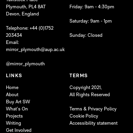
Tavistock Place
Plymouth, PL4 8AT
Friday: 9am - 4:30pm
Devon, England
Saturday: 9am - 1pm
Telephone: +44 (0)1752
203434
Sunday: Closed
Email:
mirror_plymouth@aup.ac.uk
@mirror_plymouth
LINKS
TERMS
Home
Copyright 2021,
About
All Rights Reserved
Buy Art SW
What’s On
Terms & Privacy Policy
Projects
Cookie Policy
Writing
Accessibility statement
Get Involved