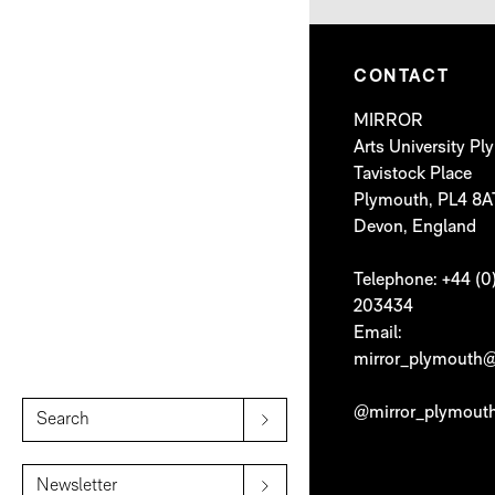
CONTACT
MIRROR
Arts University P
Tavistock Place
Plymouth, PL4 8A
Devon, England
Telephone: +44 (0
203434
Email:
mirror_plymouth@
@mirror_plymout