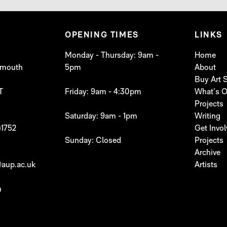
OPENING TIMES
LINKS
Monday - Thursday: 9am -
Home
lymouth
5pm
About
Buy Art
T
Friday: 9am - 4:30pm
What’s 
Projects
Saturday: 9am - 1pm
Writing
)1752
Get Invo
Sunday: Closed
Projects
Archive
aup.ac.uk
Artists
h