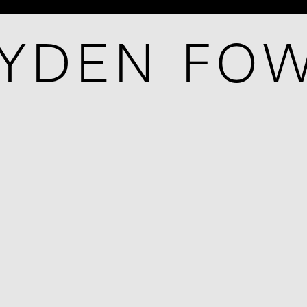
YDEN FO