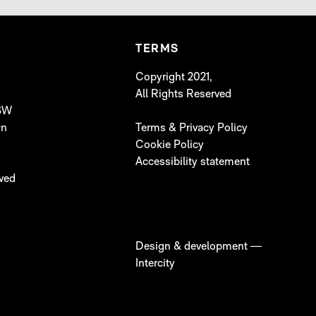
TERMS
Copyright 2021,
All Rights Reserved
 SW
On
Terms & Privacy Policy
Cookie Policy
Accessibility statement
lved
Design & development —
Intercity