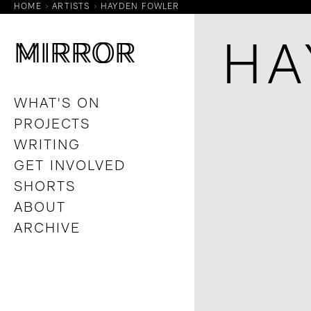
HOME
ARTISTS
HAYDEN FOWLER
M
M
IRROR
IRROR
HA
WHAT'S ON
PROJECTS
WRITING
GET INVOLVED
SHORTS
ABOUT
ARCHIVE