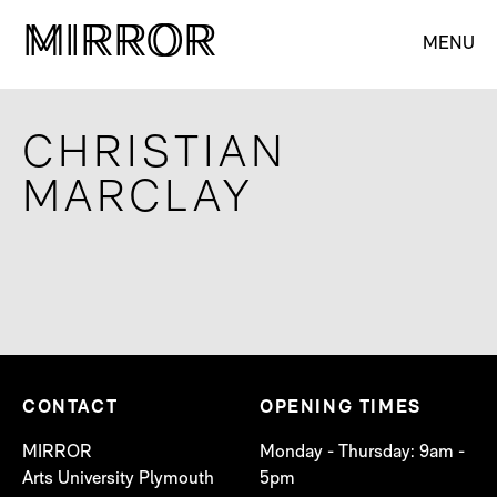
M
M
IRROR
IRROR
MENU
CHRISTIAN
MARCLAY
CONTACT
OPENING TIMES
MIRROR
Monday - Thursday: 9am -
Arts University Plymouth
5pm