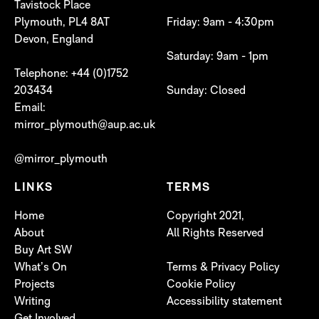
Tavistock Place
Plymouth, PL4 8AT
Friday: 9am - 4:30pm
Devon, England
Saturday: 9am - 1pm
Telephone: +44 (0)1752
203434
Sunday: Closed
Email:
mirror_plymouth@aup.ac.uk
@mirror_plymouth
LINKS
TERMS
Home
Copyright 2021,
About
All Rights Reserved
Buy Art SW
What’s On
Terms & Privacy Policy
Projects
Cookie Policy
Writing
Accessibility statement