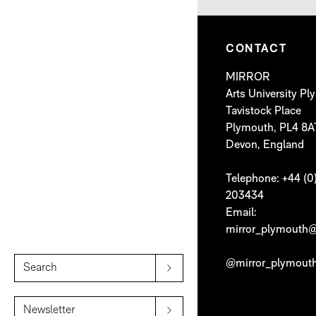
CONTACT
MIRROR
Arts University P
Tavistock Place
Plymouth, PL4 8A
Devon, England
Telephone: +44 (0
203434
Email:
mirror_plymouth@
@mirror_plymout