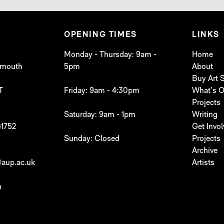
OPENING TIMES
LINKS
Monday - Thursday: 9am -
Home
lymouth
5pm
About
Buy Art
T
Friday: 9am - 4:30pm
What’s 
Projects
Saturday: 9am - 1pm
Writing
)1752
Get Invo
Sunday: Closed
Projects
Archive
aup.ac.uk
Artists
h