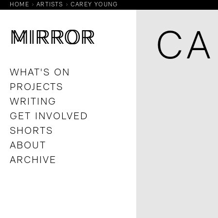
HOME
ARTISTS
CAREY YOUNG
M
M
IRROR
IRROR
CA
WHAT'S ON
PROJECTS
WRITING
GET INVOLVED
SHORTS
ABOUT
ARCHIVE