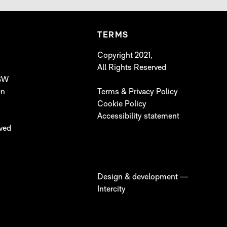
TERMS
Copyright 2021,
All Rights Reserved
 SW
On
Terms & Privacy Policy
Cookie Policy
Accessibility statement
lved
Design & development —
Intercity