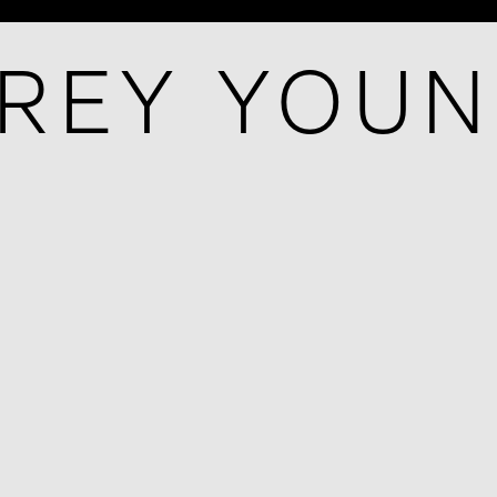
REY YOU