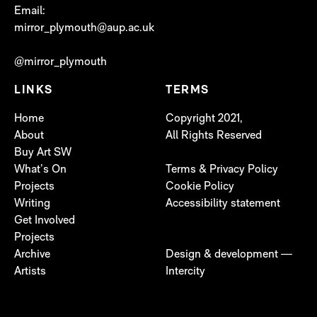
Email:
mirror_plymouth@aup.ac.uk
@mirror_plymouth
LINKS
TERMS
Home
Copyright 2021,
About
All Rights Reserved
Buy Art SW
What’s On
Terms & Privacy Policy
Projects
Cookie Policy
Writing
Accessibility statement
Get Involved
Projects
Archive
Design & development —
Artists
Intercity