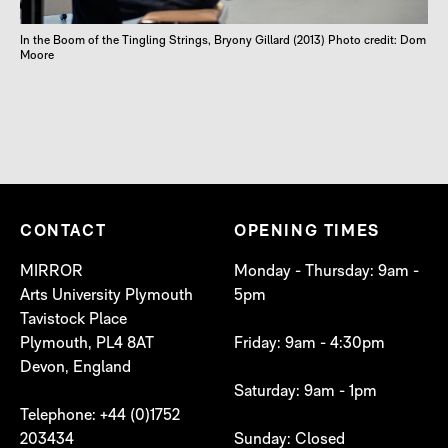
In the Boom of the Tingling Strings, Bryony Gillard (2013) Photo credit: Dom
Moore
CONTACT
OPENING TIMES
MIRROR
Monday - Thursday: 9am -
Arts University Plymouth
5pm
Tavistock Place
Plymouth, PL4 8AT
Friday: 9am - 4:30pm
Devon, England
Saturday: 9am - 1pm
Telephone: +44 (0)1752
203434
Sunday: Closed