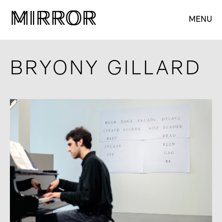
M
M
IRROR
IRROR
MENU
BRYONY GILLARD