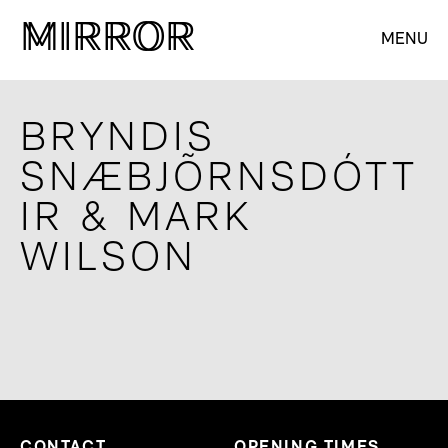
M
M
IRROR
IRROR
MENU
BRYNDIS
SNÆBJÕRNSDÓTT
IR & MARK
WILSON