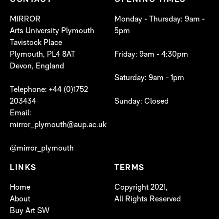
CONTACT
OPENING TIMES
MIRROR
Monday - Thursday: 9am -
Arts University Plymouth
5pm
Tavistock Place
Plymouth, PL4 8AT
Friday: 9am - 4:30pm
Devon, England
Saturday: 9am - 1pm
Telephone: +44 (0)1752
203434
Sunday: Closed
Email:
mirror_plymouth@aup.ac.uk
@mirror_plymouth
LINKS
TERMS
Home
Copyright 2021,
About
All Rights Reserved
Buy Art SW