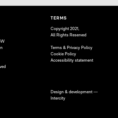
TERMS
Copyright 2021,
All Rights Reserved
 SW
On
Terms & Privacy Policy
Cookie Policy
Accessibility statement
lved
Design & development —
Intercity