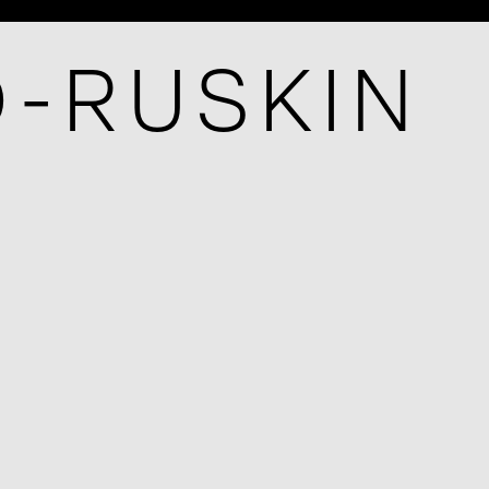
O-RUSKIN