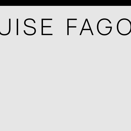
UISE FAG