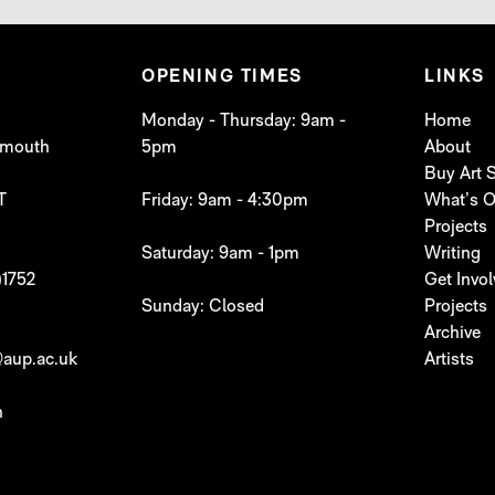
OPENING TIMES
LINKS
Monday - Thursday: 9am -
Home
lymouth
5pm
About
Buy Art
T
Friday: 9am - 4:30pm
What’s 
Projects
Saturday: 9am - 1pm
Writing
)1752
Get Invo
Sunday: Closed
Projects
Archive
aup.ac.uk
Artists
h