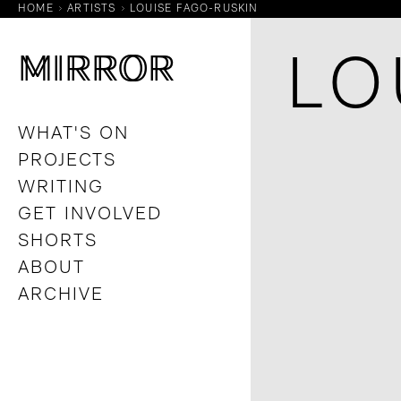
HOME
ARTISTS
LOUISE FAGO-RUSKIN
M
M
IRROR
IRROR
LO
WHAT'S ON
PROJECTS
WRITING
GET INVOLVED
SHORTS
ABOUT
ARCHIVE