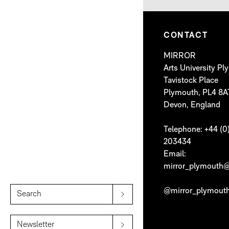
CONTACT
MIRROR
Arts University P
Tavistock Place
Plymouth, PL4 8A
Devon, England
Telephone: +44 (0
203434
Email:
mirror_plymouth@
@mirror_plymout